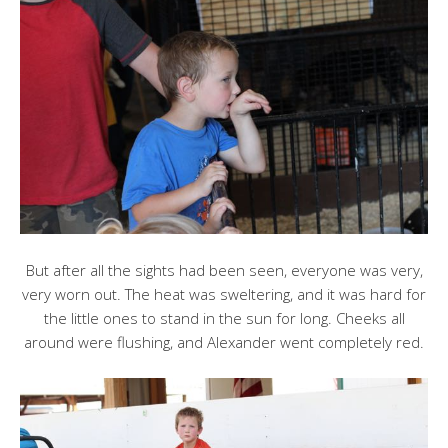
But after all the sights had been seen, everyone was very,
very worn out. The heat was sweltering, and it was hard for
the little ones to stand in the sun for long. Cheeks all
around were flushing, and Alexander went completely red.