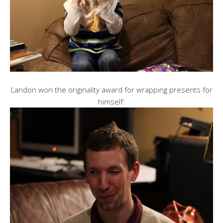
Landon won the originality award for wrapping presents for
himself: