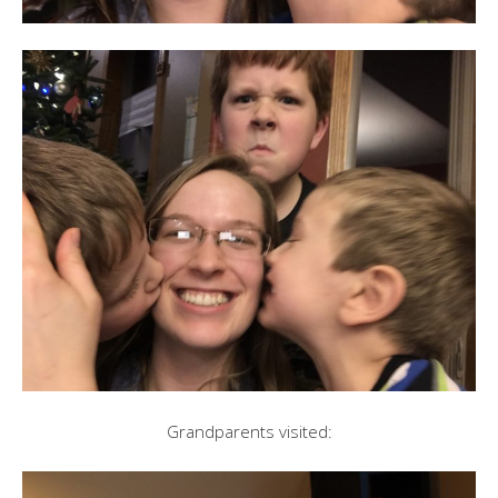
Grandparents visited: