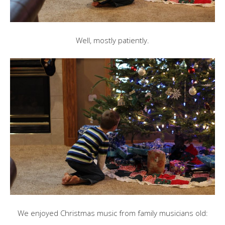
Well, mostly patiently.
We enjoyed Christmas music from family musicians old: