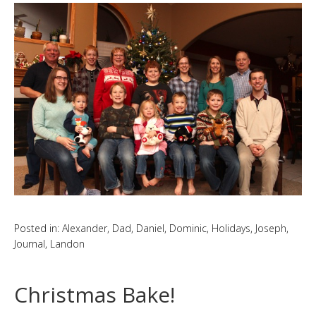
Posted in:
Alexander
,
Dad
,
Daniel
,
Dominic
,
Holidays
,
Joseph
,
Journal
,
Landon
Christmas Bake!