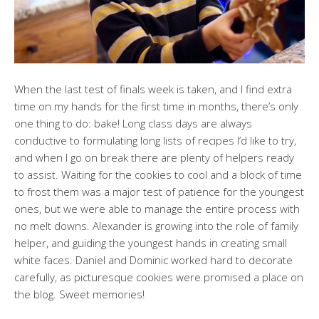
When the last test of finals week is taken, and I find extra
time on my hands for the first time in months, there’s only
one thing to do: bake! Long class days are always
conductive to formulating long lists of recipes I’d like to try,
and when I go on break there are plenty of helpers ready
to assist. Waiting for the cookies to cool and a block of time
to frost them was a major test of patience for the youngest
ones, but we were able to manage the entire process with
no melt downs. Alexander is growing into the role of family
helper, and guiding the youngest hands in creating small
white faces. Daniel and Dominic worked hard to decorate
carefully, as picturesque cookies were promised a place on
the blog. Sweet memories!