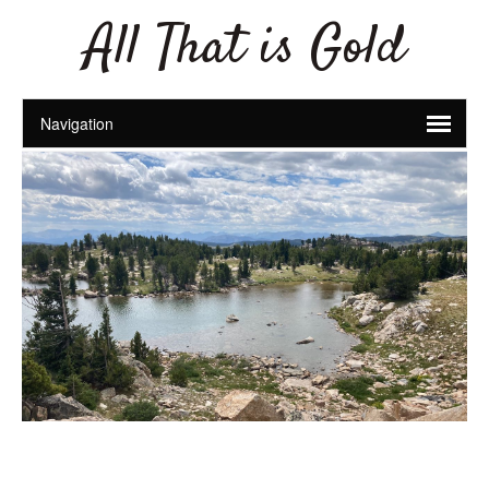
All That is Gold