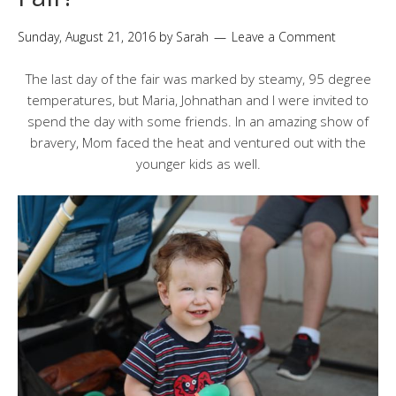
Sunday, August 21, 2016
by
Sarah
Leave a Comment
The last day of the fair was marked by steamy, 95 degree
temperatures, but Maria, Johnathan and I were invited to
spend the day with some friends. In an amazing show of
bravery, Mom faced the heat and ventured out with the
younger kids as well.