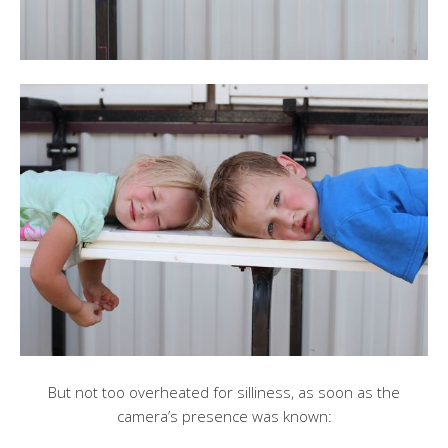
But not too overheated for silliness, as soon as the
camera’s presence was known: