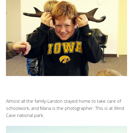
Almost all the family-Landon stayed home to take care of
schoolwork, and Maria is the photographer. This is at Wind
Cave national park.