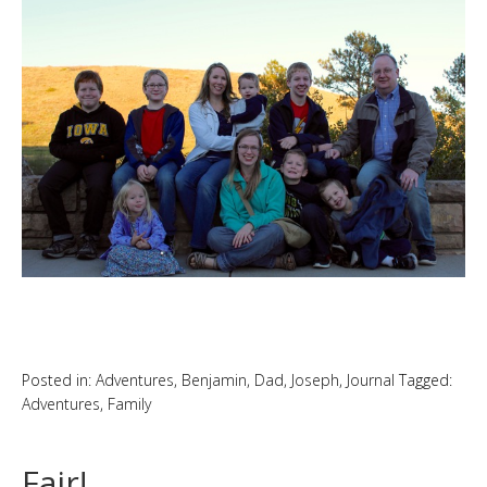
Posted in:
Adventures
,
Benjamin
,
Dad
,
Joseph
,
Journal
Tagged:
Adventures
,
Family
Fair!