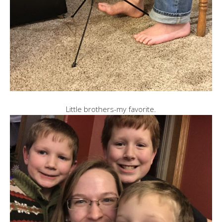
Little brothers-my favorite.