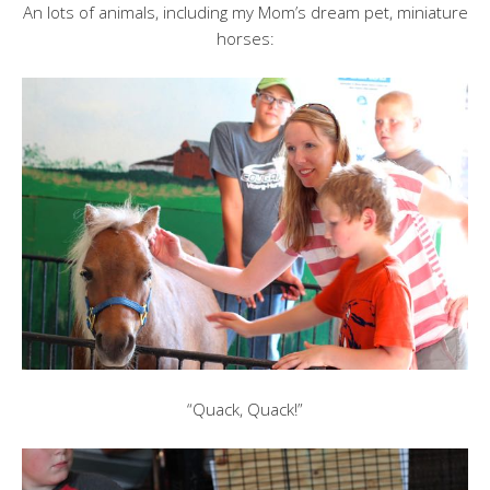
An lots of animals, including my Mom’s dream pet, miniature
horses:
“Quack, Quack!”