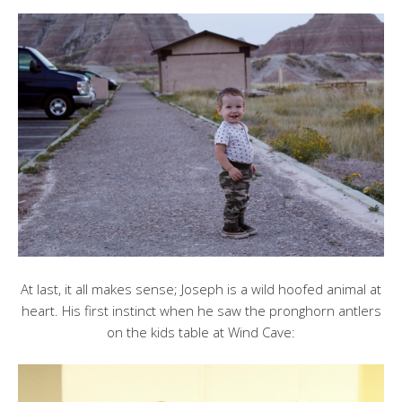
At last, it all makes sense; Joseph is a wild hoofed animal at
heart. His first instinct when he saw the pronghorn antlers
on the kids table at Wind Cave: