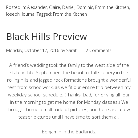
Posted in:
Alexander
,
Claire
,
Daniel
,
Dominic
,
From the Kitchen
,
Joseph
,
Journal
Tagged:
From the Kitchen
Black Hills Preview
Monday, October 17, 2016
by
Sarah
2 Comments
A friend’s wedding took the family to the west side of the
state in late September. The beautiful fall scenery in the
rolling hills and jagged rock formations brought a wonderful
rest from schoolwork, as we fit our entire trip between my
weekday school schedule. (Thanks, Dad, for driving till four
in the morning to get me home for Monday classes!) We
brought home a multitude of pictures, and here are a few
teaser pictures until I have time to sort them all.
Benjamin in the Badlands.