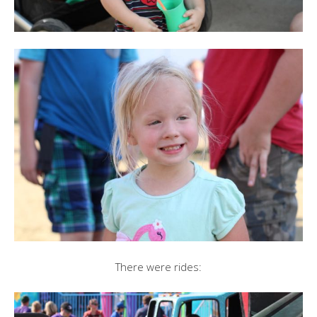
There were rides: