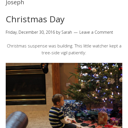
Joseph
Christmas Day
Friday, December 30, 2016
by
Sarah
Leave a Comment
Christmas suspense was building. This little watcher kept a
tree-side vigil patiently: