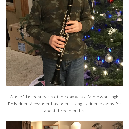
One of the best parts of the day was a father-son Jingle
Bells duet. Alexander has been taking clarinet lessons for
about three months.