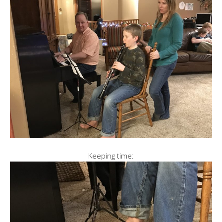
Keeping time: