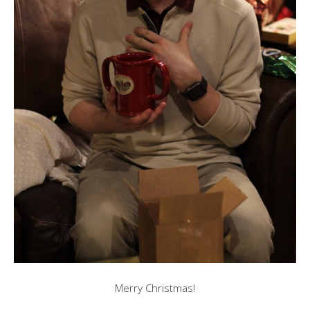
Merry Christmas!