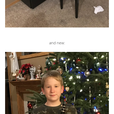
and new: