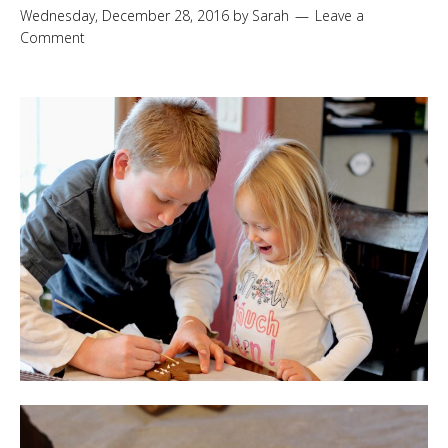
Wednesday, December 28, 2016
by
Sarah
Leave a
Comment