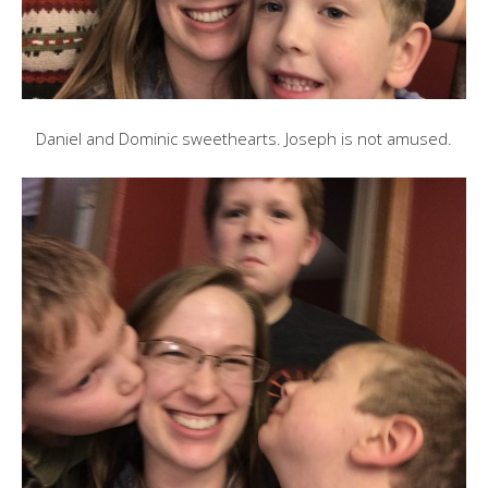
Daniel and Dominic sweethearts. Joseph is not amused.