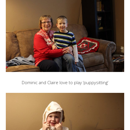
Dominic and Claire love to play ‘puppysitting’