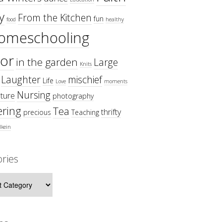
y
From the Kitchen
fun
food
healthy
omeschooling
or
in the garden
Large
Knits
Laughter
mischief
Life
Love
moments
Nursing
ture
photography
ring
Tea
thrifty
precious
Teaching
lkein
ries
ies