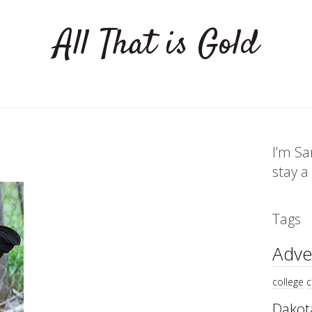
All That is Gold
I’m Sa
stay a
Tags
Adve
college
c
Dakot