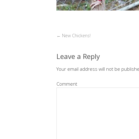
←
New Chickens!
Leave a Reply
Your email address will not be publish
Comment