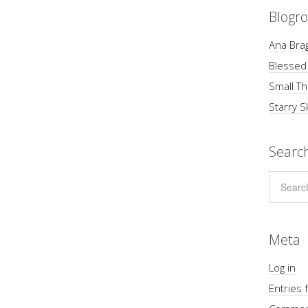
Blogro
Ana Brag
Blessed
Small Th
Starry S
Searc
Meta
Log in
Entries 