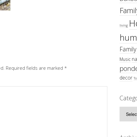
Famil
H
living
hum
Family
na
Music
ponde
ed.
Required fields are marked
*
decor
To
Catego
Categor