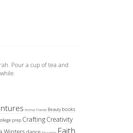
rah. Pour a cup of tea and
 while.
ntures
books
Beauty
Animal Friends
Crafting
Creativity
ollege prep
Faith
a Winters
dance
Education