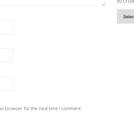
Archiv
Archive
his browser for the next time I comment.