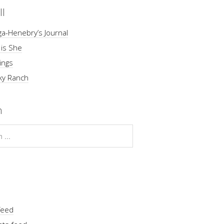
ll
a-Henebry’s Journal
 is She
ings
ky Ranch
h
feed