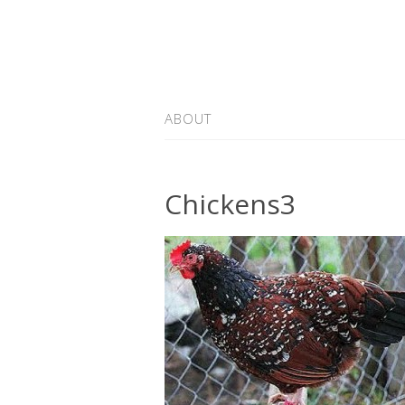
ABOUT
Chickens3