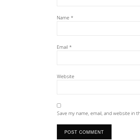
Name
*
Email
*
Website
Save my name, email, and website in t