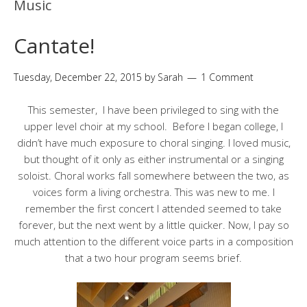
Music
Cantate!
Tuesday, December 22, 2015
by
Sarah
1 Comment
This semester, I have been privileged to sing with the
upper level choir at my school. Before I began college, I
didn’t have much exposure to choral singing. I loved music,
but thought of it only as either instrumental or a singing
soloist. Choral works fall somewhere between the two, as
voices form a living orchestra. This was new to me. I
remember the first concert I attended seemed to take
forever, but the next went by a little quicker. Now, I pay so
much attention to the different voice parts in a composition
that a two hour program seems brief.