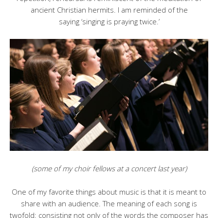
ancient Christian hermits. I am reminded of the
saying ‘singing is praying twice.’
(some of my choir fellows at a concert last year)
One of my favorite things about music is that it is meant to
share with an audience. The meaning of each song is
twofold: consisting not only of the words the composer has