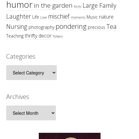
humor
in the garden
Large Family
Knits
Laughter
mischief
nature
Life
Music
Love
moments
pondering
Tea
Nursing
photography
precious
thrifty decor
Teaching
Tolkein
Categories
Categories
Archives
Archives