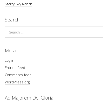
Starry Sky Ranch
Search
Meta
Log in
Entries feed
Comments feed
WordPress.org
Ad Majorem Dei Gloria