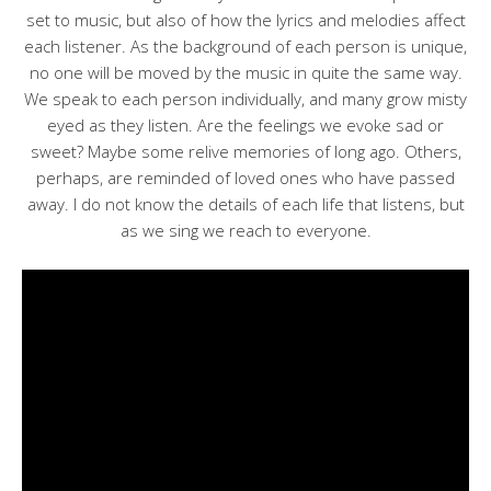
set to music, but also of how the lyrics and melodies affect
each listener. As the background of each person is unique,
no one will be moved by the music in quite the same way.
We speak to each person individually, and many grow misty
eyed as they listen. Are the feelings we evoke sad or
sweet? Maybe some relive memories of long ago. Others,
perhaps, are reminded of loved ones who have passed
away. I do not know the details of each life that listens, but
as we sing we reach to everyone.