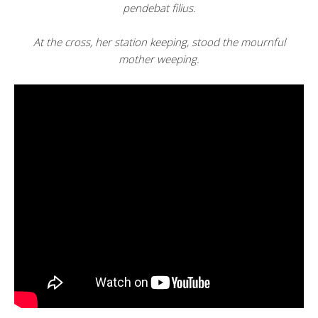
pendebat filius.
At the cross, her station keeping, stood the mournful
mother weeping.