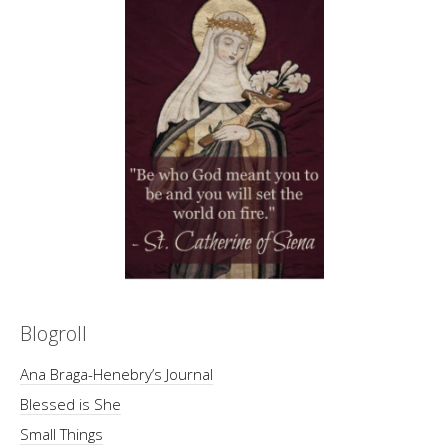
Blogroll
Ana Braga-Henebry’s Journal
Blessed is She
Small Things