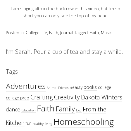
I am singing alto in the back row in this video, but I’m so
short you can only see the top of my head!
Posted in:
College Life
,
Faith
,
Journal
Tagged:
Faith
,
Music
I’m Sarah. Pour a cup of tea and stay a while.
Tags
Adventures
books
Beauty
college
Animal Friends
Crafting
Creativity
Dakota Winters
college prep
Faith
Family
From the
dance
Education
food
Homeschooling
Kitchen
fun
healthy living