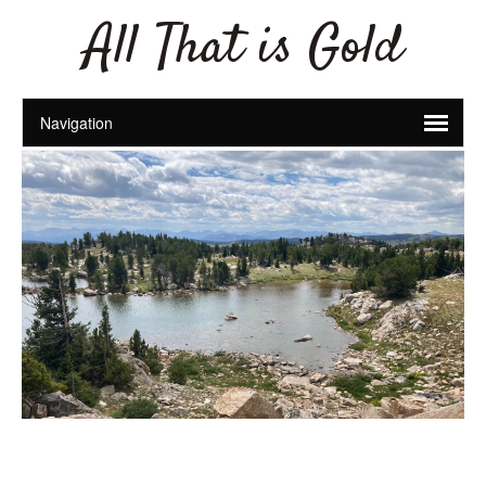
All That is Gold