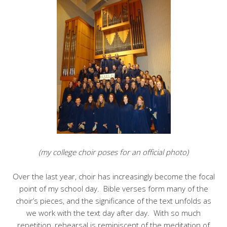
(my college choir poses for an official photo)
Over the last year, choir has increasingly become the focal
point of my school day. Bible verses form many of the
choir’s pieces, and the significance of the text unfolds as
we work with the text day after day. With so much
repetition, rehearsal is reminiscent of the meditation of