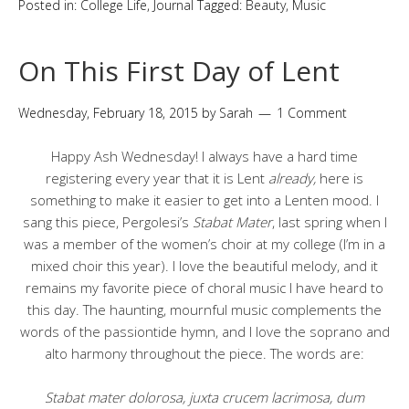
Posted in:
College Life
,
Journal
Tagged:
Beauty
,
Music
On This First Day of Lent
Wednesday, February 18, 2015
by
Sarah
1 Comment
Happy Ash Wednesday! I always have a hard time
registering every year that it is Lent
already,
here is
something to make it easier to get into a Lenten mood. I
sang this piece, Pergolesi’s
Stabat Mater
, last spring when I
was a member of the women’s choir at my college (I’m in a
mixed choir this year). I love the beautiful melody, and it
remains my favorite piece of choral music I have heard to
this day. The haunting, mournful music complements the
words of the passiontide hymn, and I love the soprano and
alto harmony throughout the piece. The words are:
Stabat mater dolorosa, juxta crucem lacrimosa, dum