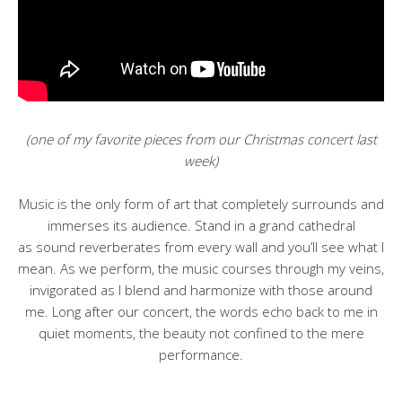
(one of my favorite pieces from our Christmas concert last
week)
Music is the only form of art that completely surrounds and
immerses its audience. Stand in a grand cathedral
as sound reverberates from every wall and you’ll see what I
mean. As we perform, the music courses through my veins,
invigorated as I blend and harmonize with those around
me. Long after our concert, the words echo back to me in
quiet moments, the beauty not confined to the mere
performance.