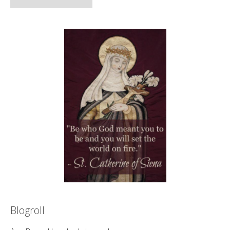
Blogroll