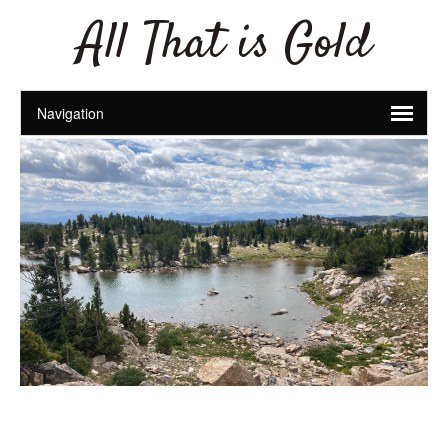
All That is Gold