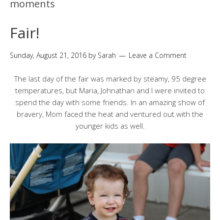
moments
Fair!
Sunday, August 21, 2016
by
Sarah
Leave a Comment
The last day of the fair was marked by steamy, 95 degree
temperatures, but Maria, Johnathan and I were invited to
spend the day with some friends. In an amazing show of
bravery, Mom faced the heat and ventured out with the
younger kids as well.