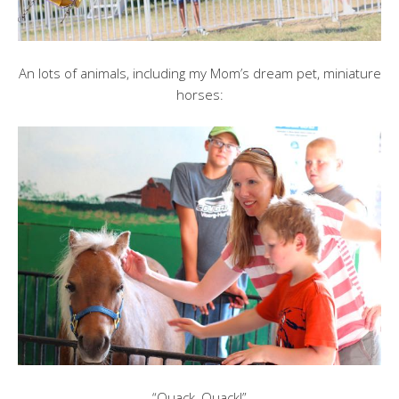
An lots of animals, including my Mom’s dream pet, miniature
horses:
“Quack, Quack!”