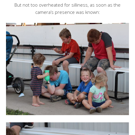
But not too overheated for silliness, as soon as the
camera’s presence was known: