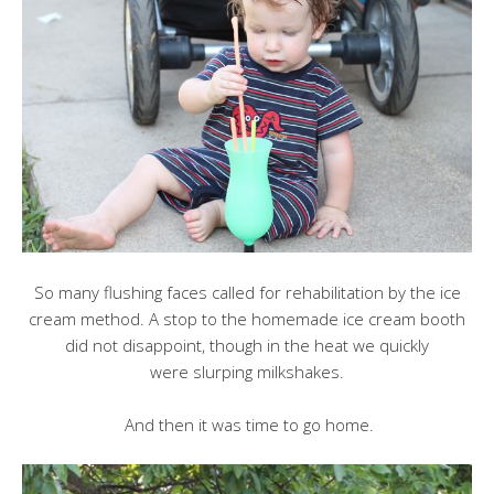
So many flushing faces called for rehabilitation by the ice
cream method. A stop to the homemade ice cream booth
did not disappoint, though in the heat we quickly
were slurping milkshakes.
And then it was time to go home.