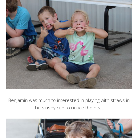
Benjamin was much to interested in playing with straws in
the slushy cup to notice the heat.