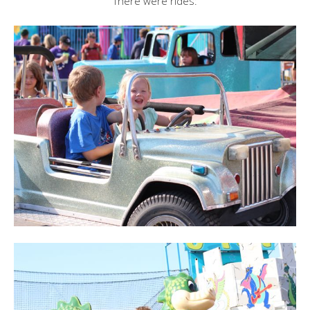
There were rides: