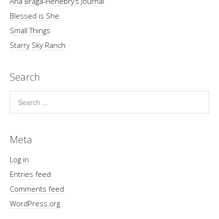
Ana Braga-Henebry’s Journal
Blessed is She
Small Things
Starry Sky Ranch
Search
Meta
Log in
Entries feed
Comments feed
WordPress.org