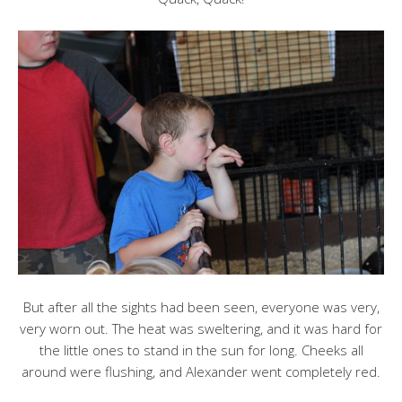
But after all the sights had been seen, everyone was very,
very worn out. The heat was sweltering, and it was hard for
the little ones to stand in the sun for long. Cheeks all
around were flushing, and Alexander went completely red.