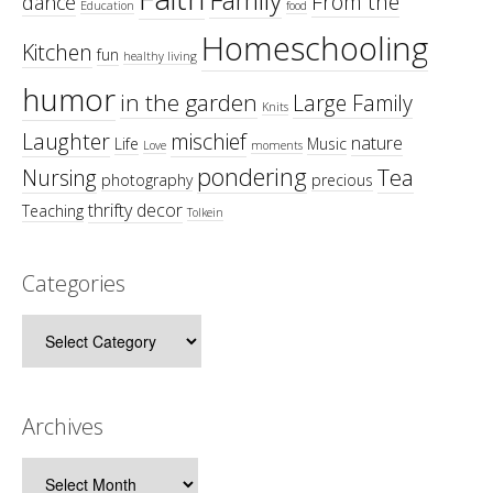
From the
dance
Education
food
Homeschooling
Kitchen
fun
healthy living
humor
in the garden
Large Family
Knits
Laughter
mischief
nature
Life
Music
Love
moments
pondering
Tea
Nursing
photography
precious
thrifty decor
Teaching
Tolkein
Categories
Categories
Archives
Archives