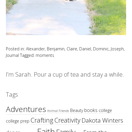
Posted in:
Alexander
,
Benjamin
,
Claire
,
Daniel
,
Dominic
,
Joseph
,
Journal
Tagged:
moments
I’m Sarah. Pour a cup of tea and stay a while.
Tags
Adventures
books
Beauty
college
Animal Friends
Crafting
Creativity
Dakota Winters
college prep
Faith
Family