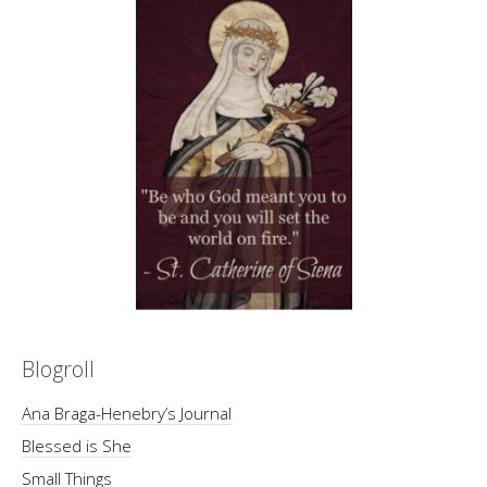
Blogroll
Ana Braga-Henebry’s Journal
Blessed is She
Small Things