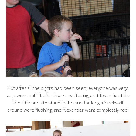
But after all the sights had been seen, everyone was very,
very worn out. The heat was sweltering, and it was hard for
the little ones to stand in the sun for long. Cheeks all
around were flushing, and Alexander went completely red.