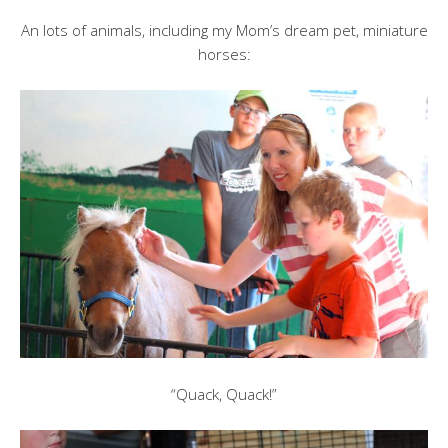
An lots of animals, including my Mom’s dream pet, miniature
horses:
“Quack, Quack!”