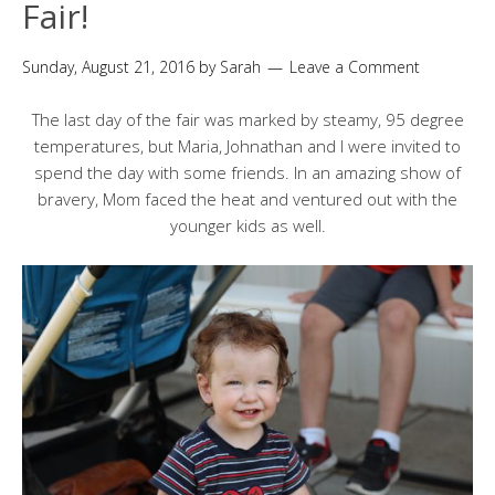
Fair!
Sunday, August 21, 2016
by
Sarah
Leave a Comment
The last day of the fair was marked by steamy, 95 degree
temperatures, but Maria, Johnathan and I were invited to
spend the day with some friends. In an amazing show of
bravery, Mom faced the heat and ventured out with the
younger kids as well.