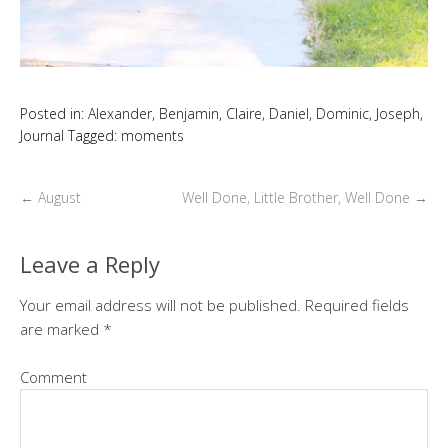
Posted in:
Alexander
,
Benjamin
,
Claire
,
Daniel
,
Dominic
,
Joseph
,
Journal
Tagged:
moments
←
August
Well Done, Little Brother, Well Done
→
Leave a Reply
Your email address will not be published.
Required fields
are marked
*
Comment