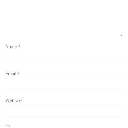
Name
*
Email
*
Website