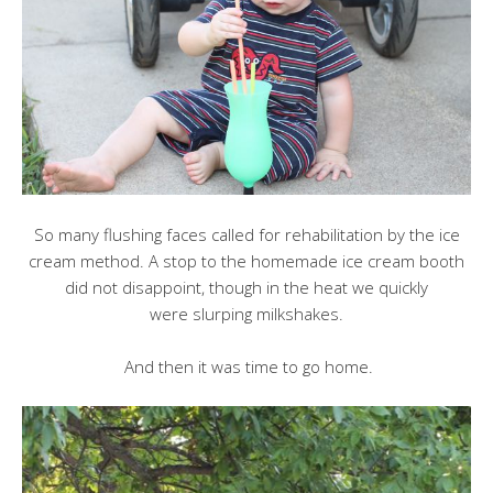
So many flushing faces called for rehabilitation by the ice
cream method. A stop to the homemade ice cream booth
did not disappoint, though in the heat we quickly
were slurping milkshakes.
And then it was time to go home.