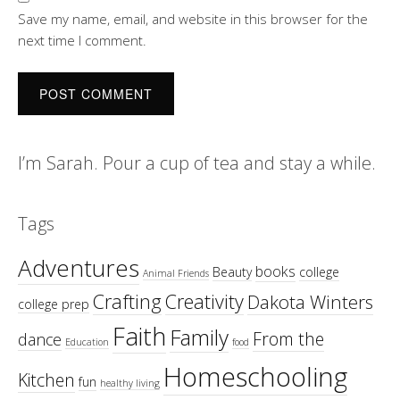
Save my name, email, and website in this browser for the
next time I comment.
I’m Sarah. Pour a cup of tea and stay a while.
Tags
Adventures
books
Beauty
college
Animal Friends
Crafting
Creativity
Dakota Winters
college prep
Faith
Family
From the
dance
Education
food
Homeschooling
Kitchen
fun
healthy living