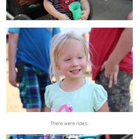
There were rides: