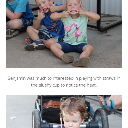
Benjamin was much to interested in playing with straws in
the slushy cup to notice the heat.