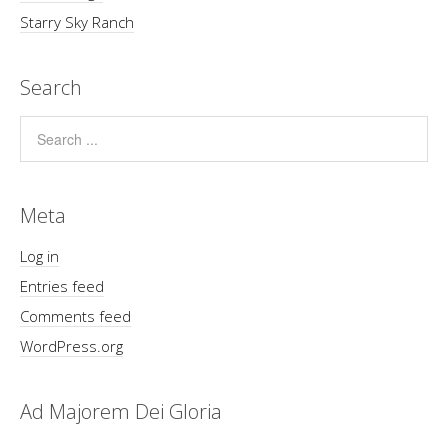
Starry Sky Ranch
Search
Meta
Log in
Entries feed
Comments feed
WordPress.org
Ad Majorem Dei Gloria