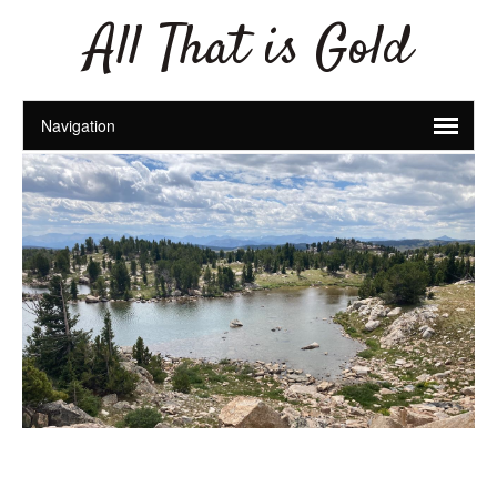
All That is Gold