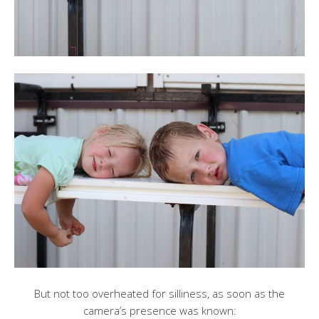
But not too overheated for silliness, as soon as the
camera’s presence was known: