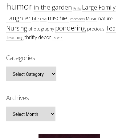
humor
in the garden
Large Family
Knits
Laughter
mischief
nature
Life
Music
Love
moments
pondering
Tea
Nursing
photography
precious
thrifty decor
Teaching
Tolkein
Categories
Categories
Archives
Archives