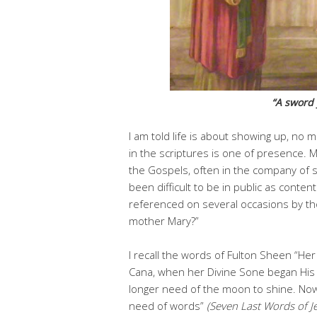
“A sword y
I am told life is about showing up, no m
in the scriptures is one of presence. 
the Gospels, often in the company of s
been difficult to be in public as conte
referenced on several occasions by th
mother Mary?”
I recall the words of Fulton Sheen “He
Cana, when her Divine Sone began His p
longer need of the moon to shine. No
need of words”
(Seven Last Words of J