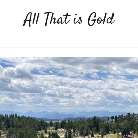
All That is Gold