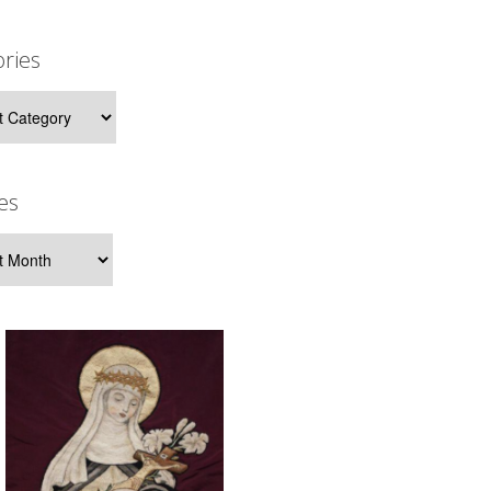
ries
ies
es
s