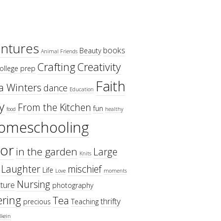
ntures
books
Beauty
Animal Friends
Crafting
Creativity
ollege prep
Faith
a Winters
dance
Education
y
From the Kitchen
fun
food
healthy
omeschooling
or
in the garden
Large
Knits
Laughter
mischief
Life
Love
moments
Nursing
ture
photography
ring
Tea
thrifty
precious
Teaching
lkein