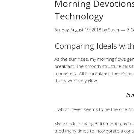
Morning Devotions
Technology
Sunday, August 19, 2018
by
Sarah
3 
Comparing Ideals with
As the sun rises, my morning flows gen
breakfast. The smooth structure calls 
monastery. After breakfast, there’s am
the dawn’s rosy glow.
In 
…which never seems to be the one I’m l
My schedule changes from one day to th
tried many times to incorporate a consi