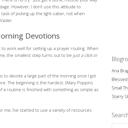
dage. However, I don’t use this attitude to
e task of picking up the light-saber, not when
 Vader.
orning Devotions
 to work well for setting up a prayer routing. When
ine, the smallest step turns out to be
just a click or
Blogro
Ana Brag
is to devote a large part of the morning once I got
Blessed
ore. The beginning is the hardest. (Mary Poppins
Small Th
of a routine is finished with something as simple as
Starry S
or me, I’ve started to use a variety of resources
Searc