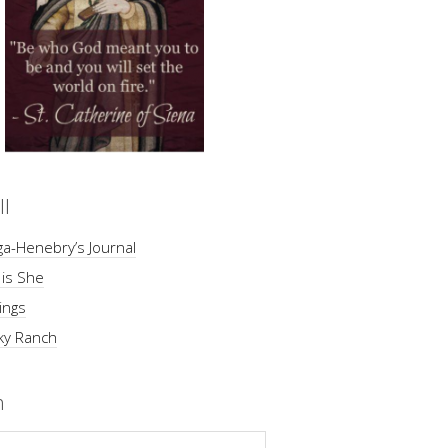
ll
a-Henebry’s Journal
 is She
ings
ky Ranch
h