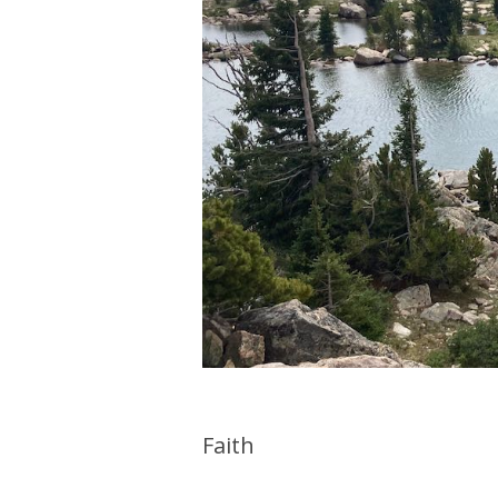
Faith