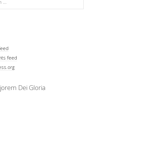
feed
ts feed
ss.org
jorem Dei Gloria