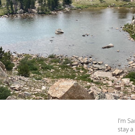
I’m Sa
stay a