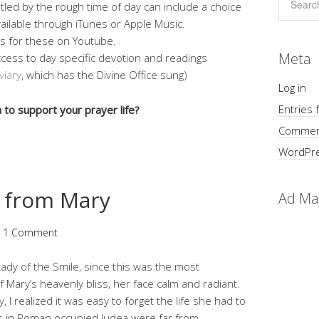
tled by the rough time of day can include a choice
vailable through iTunes or Apple Music.
ts for these on Youtube.
Meta
ccess to day specific devotion and readings
viary
, which has the Divine Office sung)
Log in
Entries 
to support your prayer life?
Commen
WordPre
 from Mary
Ad Ma
1 Comment
ady of the Smile, since this was the most
f Mary’s heavenly bliss, her face calm and radiant.
y, I realized it was easy to forget the life she had to
s in Roman occupied Judea were far from