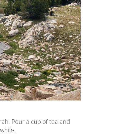
rah. Pour a cup of tea and
 while.