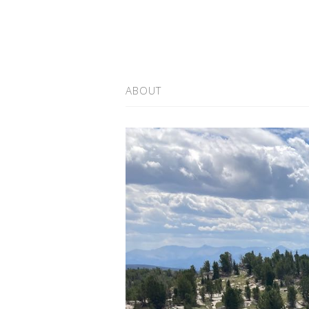
ABOUT