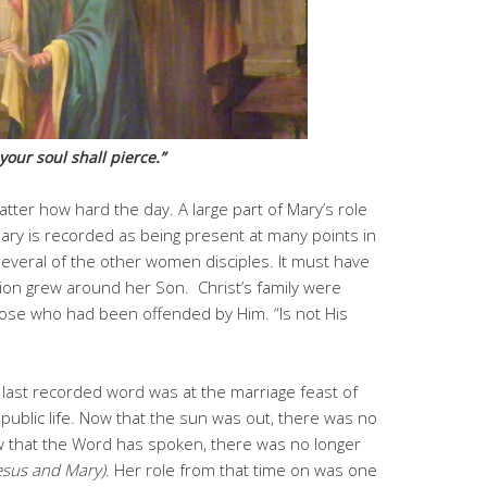
our soul shall pierce.”
atter how hard the day. A large part of Mary’s role
Mary is recorded as being present at many points in
everal of the other women disciples. It must have
ntion grew around her Son. Christ’s family were
ose who had been offended by Him. “Is not His
r last recorded word was at the marriage feast of
ublic life. Now that the sun was out, there was no
w that the Word has spoken, there was no longer
esus and Mary).
Her role from that time on was one