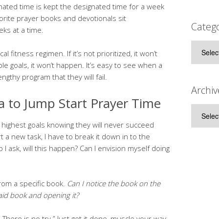
ated time is kept the designated time for a week
vorite prayer books and devotionals sit
Catego
ks at a time.
Categor
al fitness regimen. If it’s not prioritized, it won’t
le goals, it won’t happen. It’s easy to see when a
gthy program that they will fail.
Archiv
a to Jump Start Prayer Time
Archive
my highest goals knowing they will never succeed
t a new task, I have to break it down in to the
 I ask, will this happen? Can I envision myself doing
from a specific book.
Can I notice the book on the
aid book and opening it?
 There is no try.” Just get it done, muscle your way