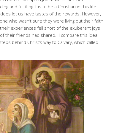
g and fulfilling it is to be a Christian in this life.
does let us have tastes of the rewards. However,
eone who wasn’t sure they were living out their faith
heir experiences fell short of the exuberant joys
 of their friends had shared. I compare this idea
n steps behind Christ’s way to Calvary, which called