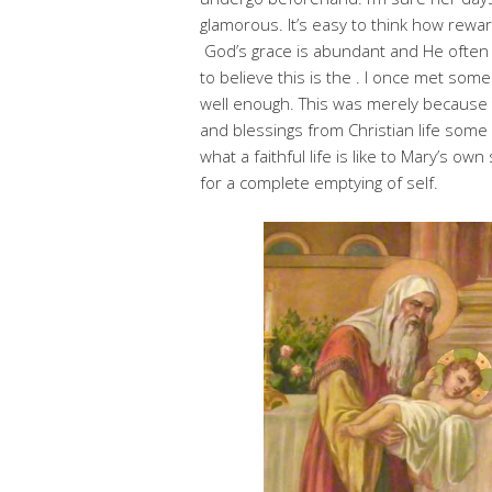
glamorous. It’s easy to think how rewardin
God’s grace is abundant and He often 
to believe this is the . I once met som
well enough. This was merely because t
and blessings from Christian life some
what a faithful life is like to Mary’s ow
for a complete emptying of self.