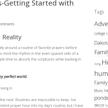
-Getting Started with
Tags
Adve
Comments
college
c
 Reality
Dakot
tly around a routine of favorite prayers before
Famil
to mind the rhythm in the even spaced cells of a
ple time to absorb the scriptures while basking in
H
living
hum
my perfect world.
Family
iving in.
na
Music
ponde
e next. Routines are impossible to keep. I’ve
decor
stent prayer hour into my day’s routine, but I have
To