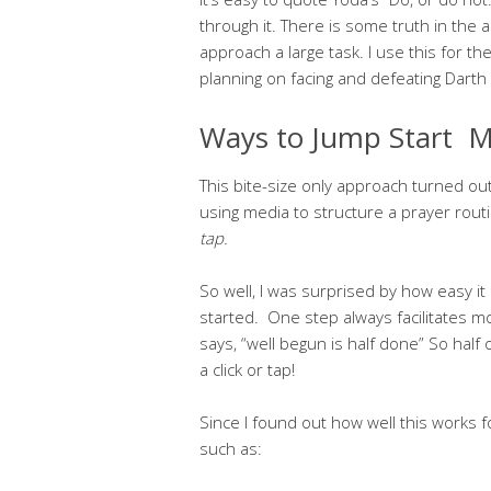
through it. There is some truth in the a
approach a large task. I use this for th
planning on facing and defeating Darth
Ways to Jump Start M
This bite-size only approach turned out
using media to structure a prayer rout
tap.
So well, I was surprised by how easy it 
started. One step always facilitates m
says, “well begun is half done” So half 
a click or tap!
Since I found out how well this works f
such as: