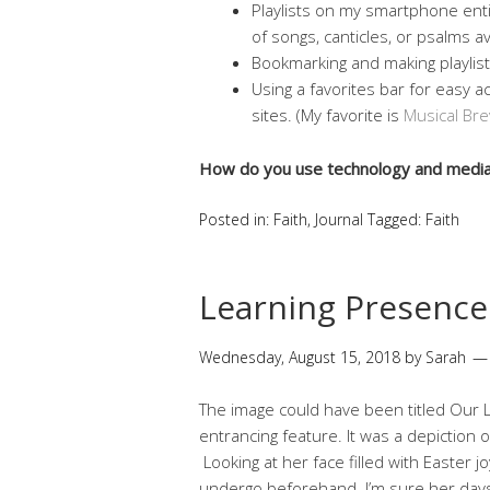
Playlists on my smartphone enti
of songs, canticles, or psalms a
Bookmarking and making playlis
Using a favorites bar for easy a
sites. (My favorite is
Musical Bre
How do you use technology and media 
Posted in:
Faith
,
Journal
Tagged:
Faith
Learning Presence
Wednesday, August 15, 2018
by
Sarah
The image could have been titled Our L
entrancing feature. It was a depiction o
Looking at her face filled with Easter jo
undergo beforehand. I’m sure her day