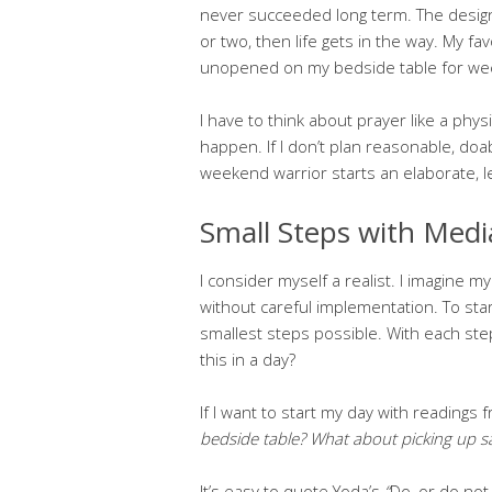
never succeeded long term. The design
or two, then life gets in the way. My fa
unopened on my bedside table for wee
I have to think about prayer like a physic
happen. If I don’t plan reasonable, doab
weekend warrior starts an elaborate, len
Small Steps with Medi
I consider myself a realist. I imagine 
without careful implementation. To star
smallest steps possible. With each step
this in a day?
If I want to start my day with readings 
bedside table? What about picking up s
It’s easy to quote Yoda’s
“
Do, or do not.