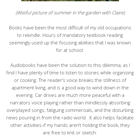
(Wistful picture of summer in the garden with Claire)
Books have been the most difficult of my old occupations
to rekindle. Hours of mandatory textbook reading
seemingly used up the focusing abilities that I was known
for at school.
Audiobooks have been the solution to this dilemma, as I
find I have plenty of time to listen to stories while organizing
or cooking. The reader’s voice breaks the stillness of
apartment living, and is a good way to wind down in the
evening. Car drives are much more peaceful with a
narrators voice playing rather than mindlessly absorbing
overplayed songs, fatiguing commercials, and the disturbing
news pouring in from the radio world. It also helps facilitate
other activities-if my hands aren’t holding the book, they
are free to knit or sketch.