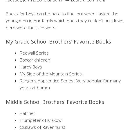
Books for boys can be hard to find, but when I asked the
young men in our family which ones they couldn’t put down,
here were their answers:
My Grade School Brothers’ Favorite Books
Redwall Series
Boxcar children
Hardy Boys
My Side of the Mountain Series
Ranger’s Apprentice Series (very popular for many
years at home)
Middle School Brothers’ Favorite Books
Hatchet
Trumpeter of Krakow
Outlaws of Ravenhurst