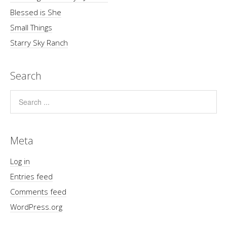
Blessed is She
Small Things
Starry Sky Ranch
Search
Meta
Log in
Entries feed
Comments feed
WordPress.org