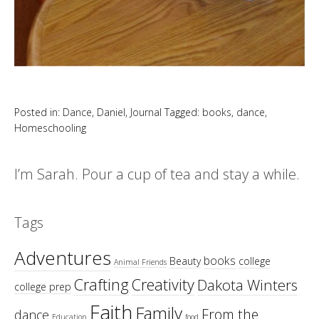
Posted in:
Dance
,
Daniel
,
Journal
Tagged:
books
,
dance
,
Homeschooling
I’m Sarah. Pour a cup of tea and stay a while.
Tags
Adventures
books
Beauty
college
Animal Friends
Crafting
Creativity
Dakota Winters
college prep
Faith
Family
From the
dance
Education
food