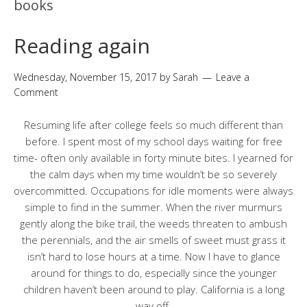
books
Reading again
Wednesday, November 15, 2017
by
Sarah
Leave a
Comment
Resuming life after college feels so much different than
before. I spent most of my school days waiting for free
time- often only available in forty minute bites. I yearned for
the calm days when my time wouldn’t be so severely
overcommitted. Occupations for idle moments were always
simple to find in the summer. When the river murmurs
gently along the bike trail, the weeds threaten to ambush
the perennials, and the air smells of sweet must grass it
isn’t hard to lose hours at a time. Now I have to glance
around for things to do, especially since the younger
children haven’t been around to play. California is a long
way off.