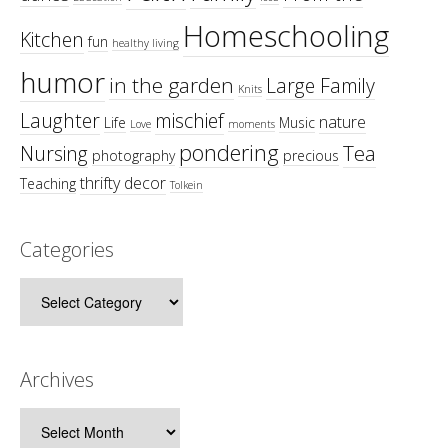
Homeschooling
Kitchen
fun
healthy living
humor
in the garden
Large Family
Knits
Laughter
mischief
nature
Life
Music
Love
moments
pondering
Tea
Nursing
photography
precious
thrifty decor
Teaching
Tolkein
Categories
Categories
Archives
Archives