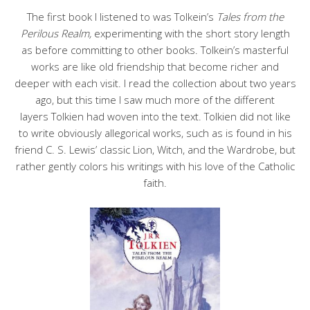
The first book I listened to was Tolkein’s
Tales from the
Perilous Realm,
experimenting with the short story length
as before committing to other books. Tolkein’s masterful
works are like old friendship that become richer and
deeper with each visit. I read the collection about two years
ago, but this time I saw much more of the different
layers Tolkien had woven into the text. Tolkien did not like
to write obviously allegorical works, such as is found in his
friend C. S. Lewis’ classic Lion, Witch, and the Wardrobe, but
rather gently colors his writings with his love of the Catholic
faith.