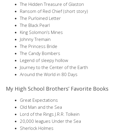
The Hidden Treasure of Glaston
Ransom of Red Chief (short story)
The Purloined Letter
The Black Pearl
King Solomon’s Mines
Johnny Tremain
The Princess Bride
The Candy Bombers
Legend of sleepy hollow
Journey to the Center of the Earth
Around the World in 80 Days
My High School Brothers’ Favorite Books
Great Expectations
Old Man and the Sea
Lord of the Rings J.R.R. Tolkein
20,000 leagues Under the Sea
Sherlock Holmes