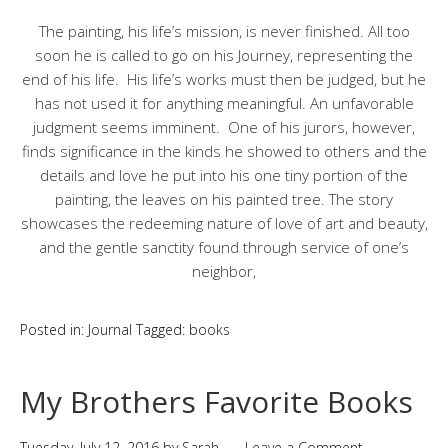
The painting, his life’s mission, is never finished. All too
soon he is called to go on his Journey, representing the
end of his life. His life’s works must then be judged, but he
has not used it for anything meaningful. An unfavorable
judgment seems imminent. One of his jurors, however,
finds significance in the kinds he showed to others and the
details and love he put into his one tiny portion of the
painting, the leaves on his painted tree. The story
showcases the redeeming nature of love of art and beauty,
and the gentle sanctity found through service of one’s
neighbor,
Posted in:
Journal
Tagged:
books
My Brothers Favorite Books
Tuesday, July 12, 2016
by
Sarah
Leave a Comment