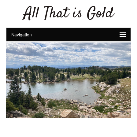
All That is Gold