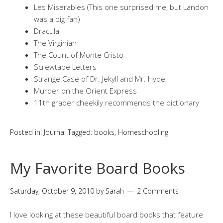
Les Miserables (This one surprised me, but Landon
was a big fan)
Dracula
The Virginian
The Count of Monte Cristo
Screwtape Letters
Strange Case of Dr. Jekyll and Mr. Hyde
Murder on the Orient Express
11th grader cheekily recommends the dictionary
Posted in:
Journal
Tagged:
books
,
Homeschooling
My Favorite Board Books
Saturday, October 9, 2010
by
Sarah
2 Comments
I love looking at these beautiful board books that feature