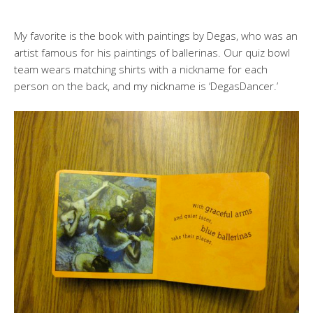
My favorite is the book with paintings by Degas, who was an
artist famous for his paintings of ballerinas. Our quiz bowl
team wears matching shirts with a nickname for each
person on the back, and my nickname is ‘DegasDancer.’