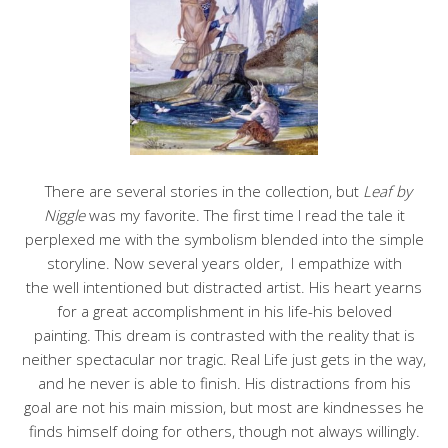
There are several stories in the collection, but
Leaf by
Niggle
was my favorite. The first time I read the tale it
perplexed me with the symbolism blended into the simple
storyline. Now several years older, I empathize with
the well intentioned but distracted artist. His heart yearns
for a great accomplishment in his life-his beloved
painting. This dream is contrasted with the reality that is
neither spectacular nor tragic. Real Life just gets in the way,
and he never is able to finish. His distractions from his
goal are not his main mission, but most are kindnesses he
finds himself doing for others, though not always willingly.