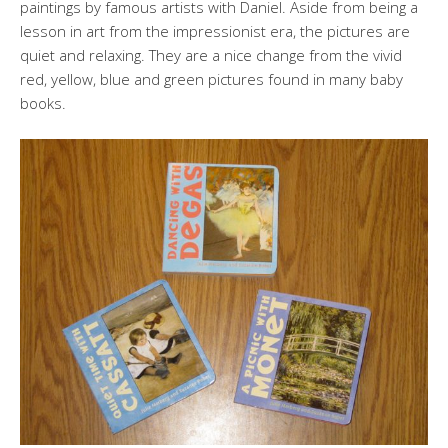
paintings by famous artists with Daniel. Aside from being a
lesson in art from the impressionist era, the pictures are
quiet and relaxing. They are a nice change from the vivid
red, yellow, blue and green pictures found in many baby
books.