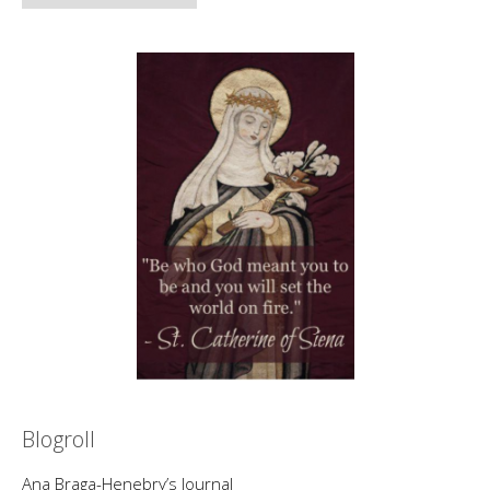
Blogroll
Ana Braga-Henebry’s Journal