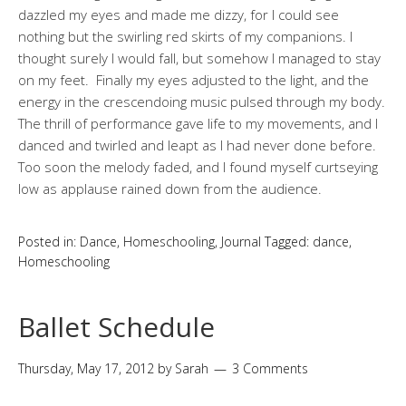
dazzled my eyes and made me dizzy, for I could see
nothing but the swirling red skirts of my companions. I
thought surely I would fall, but somehow I managed to stay
on my feet. Finally my eyes adjusted to the light, and the
energy in the crescendoing music pulsed through my body.
The thrill of performance gave life to my movements, and I
danced and twirled and leapt as I had never done before.
Too soon the melody faded, and I found myself curtseying
low as applause rained down from the audience.
Posted in:
Dance
,
Homeschooling
,
Journal
Tagged:
dance
,
Homeschooling
Ballet Schedule
Thursday, May 17, 2012
by
Sarah
3 Comments