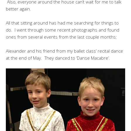
Also, everyone around the house can’t wait for me to talk
better again.
All that sitting around has had me searching for things to
do. I went through some recent photographs and found
ones from several events from the last couple months:
Alexander and his friend from my ballet class’ recital dance
at the end of May. They danced to ‘Danse Macabre’.