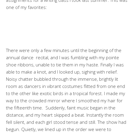
one of my favorites:
There were only a few minutes until the beginning of the
annual dance recital, and I was fumbling with my pointe
shoe ribbons, unable to tie them in my haste. Finally I was
able to make a knot, and I looked up, sighing with relief.
Noisy chatter bubbled through the immense, brightly lit
room as dancers in vibrant costumes flitted from one end
to the other like exotic birds in a tropical forest. I made my
way to the crowded mirror where I smoothed my hair for
the fifteenth time. Suddenly, faint music began in the
distance, and my heart skipped a beat. Instantly the room
fell silent, and each girl stood tense and still. The show had
begun. Quietly, we lined up in the order we were to