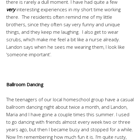
there is rarely a dull moment. I have had quite a few
very
interesting experiences in my short time working
there. The residents often remind me of my little
brothers, since they often say very funny and unique
things, and they keep me laughing. I also get to wear
scrubs, which make me feel a bit like a nurse already.
Landon says when he sees me wearing them, I look like
‘someone important’.
Ballroom Dancing
The teenagers of our local homeschool group have a casual
ballroom dancing night about twice a month, and Landon,
Maria and I have gone a couple times this summer. I used
to go dancing with friends almost every week two or three
years ago, but then I became busy and stopped for a while.
Now I’m remembering how much fun it is. I’m quite rusty,