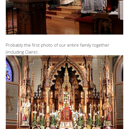
Probably the first photo of our entire family together
(including Claire):