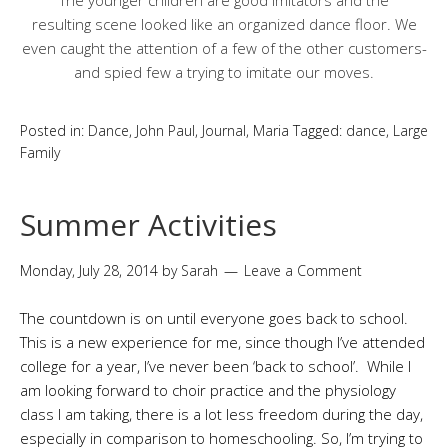
The younger children are good imitators and the
resulting scene looked like an organized dance floor. We
even caught the attention of a few of the other customers-
and spied few a trying to imitate our moves.
Posted in:
Dance
,
John Paul
,
Journal
,
Maria
Tagged:
dance
,
Large
Family
Summer Activities
Monday, July 28, 2014
by
Sarah
Leave a Comment
The countdown is on until everyone goes back to school.
This is a new experience for me, since though I’ve attended
college for a year, I’ve never been ‘back to school’. While I
am looking forward to choir practice and the physiology
class I am taking, there is a lot less freedom during the day,
especially in comparison to homeschooling. So, I’m trying to