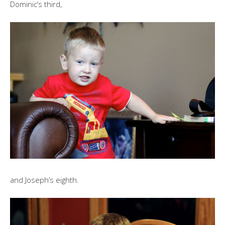
Dominic’s third,
and Joseph’s eighth.