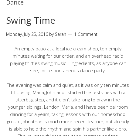
Dance
Swing Time
Monday, July 25, 2016
by
Sarah
1 Comment
An empty patio at a local ice cream shop, ten empty
minutes waiting for our order, and an overhead radio
playing thirties swing music – ingredients, as anyone can
see, for a spontaneous dance party.
The evening was calm and quiet, as it was only ten minutes
till closing. Maria, John and I started the festivities with a
Jitterbug step, and it didn’t take long to draw in the
younger siblings. Landon, Maria, and I have been ballroom
dancing for a years, taking lessons with our homeschool
group. Johnathan is much more recent learner, but already
is able to hold the rhythm and spin his partner like a pro.