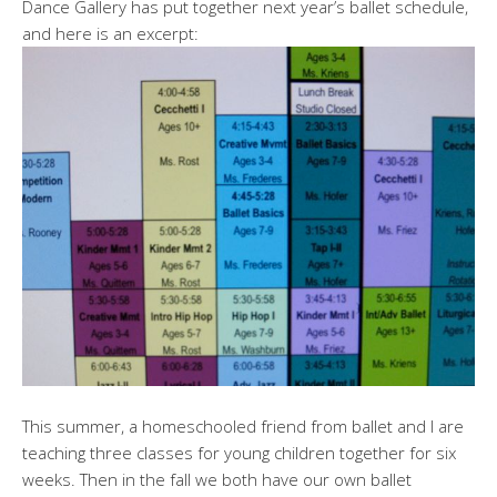
Dance Gallery has put together next year’s ballet schedule,
and here is an excerpt:
This summer, a homeschooled friend from ballet and I are
teaching three classes for young children together for six
weeks. Then in the fall we both have our own ballet