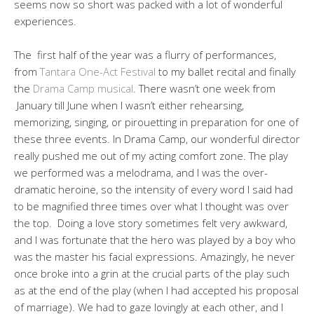
seems now so short was packed with a lot of wonderful
experiences.
The first half of the year was a flurry of performances,
from
Tantara One-Act Festival
to my ballet recital and finally
the
Drama Camp musical
. There wasn’t one week from
January till June when I wasn’t either rehearsing,
memorizing, singing, or pirouetting in preparation for one of
these three events. In Drama Camp, our wonderful director
really pushed me out of my acting comfort zone. The play
we performed was a melodrama, and I was the over-
dramatic heroine, so the intensity of every word I said had
to be magnified three times over what I thought was over
the top. Doing a love story sometimes felt very awkward,
and I was fortunate that the hero was played by a boy who
was the master his facial expressions. Amazingly, he never
once broke into a grin at the crucial parts of the play such
as at the end of the play (when I had accepted his proposal
of marriage). We had to gaze lovingly at each other, and I