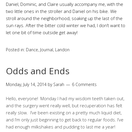
Daniel, Dominic, and Claire usually accompany me, with the
two little ones in the stroller and Daniel on his bike. We
stroll around the neighborhood, soaking up the last of the
sun rays. After the bitter cold winter we had, I don’t want to
let one bit of time outside get away!
Posted in:
Dance
,
Journal
,
Landon
Odds and Ends
Monday, July 14, 2014
by
Sarah
6 Comments
Hello, everyone! Monday I had my wisdom teeth taken out,
and the surgery went really well, but recuperation has felt
really slow. I’ve been existing on a pretty much liquid diet,
and I’m only just beginning to get back to regular foods. I’ve
had enough milkshakes and pudding to last me a year!