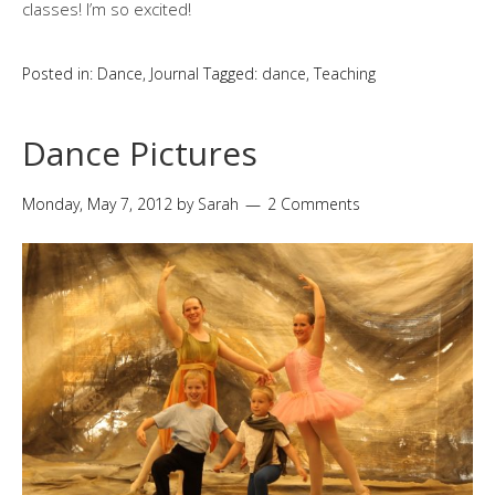
classes! I’m so excited!
Posted in:
Dance
,
Journal
Tagged:
dance
,
Teaching
Dance Pictures
Monday, May 7, 2012
by
Sarah
2 Comments