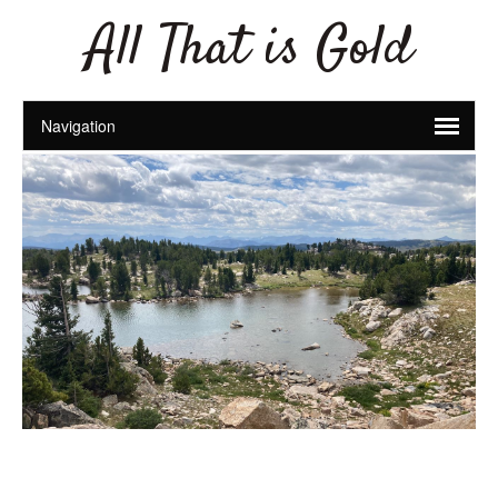
All That is Gold