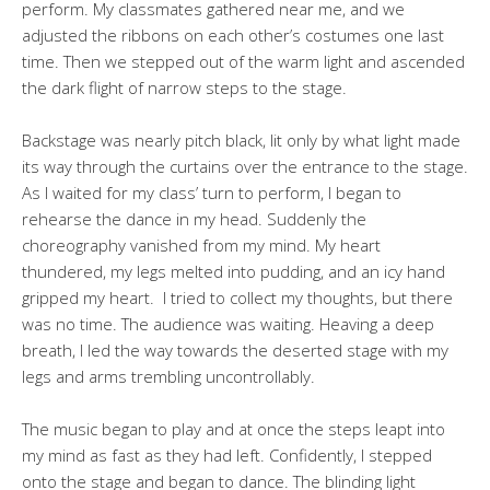
perform. My classmates gathered near me, and we
adjusted the ribbons on each other’s costumes one last
time. Then we stepped out of the warm light and ascended
the dark flight of narrow steps to the stage.
Backstage was nearly pitch black, lit only by what light made
its way through the curtains over the entrance to the stage.
As I waited for my class’ turn to perform, I began to
rehearse the dance in my head. Suddenly the
choreography vanished from my mind. My heart
thundered, my legs melted into pudding, and an icy hand
gripped my heart. I tried to collect my thoughts, but there
was no time. The audience was waiting. Heaving a deep
breath, I led the way towards the deserted stage with my
legs and arms trembling uncontrollably.
The music began to play and at once the steps leapt into
my mind as fast as they had left. Confidently, I stepped
onto the stage and began to dance. The blinding light