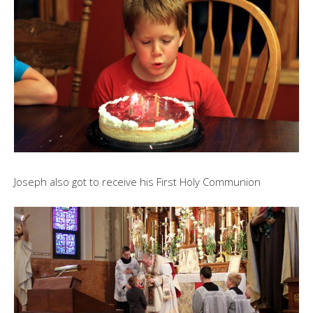
Joseph also got to receive his First Holy Communion