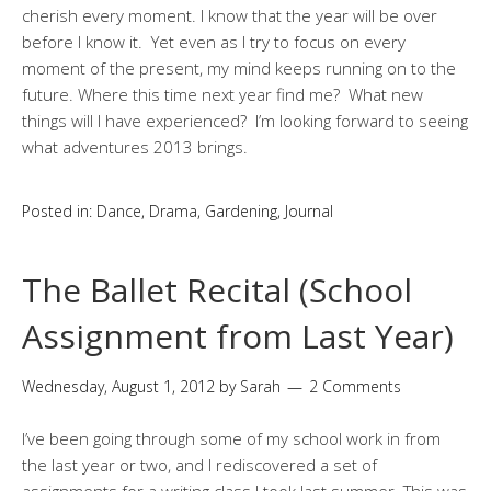
cherish every moment. I know that the year will be over
before I know it. Yet even as I try to focus on every
moment of the present, my mind keeps running on to the
future. Where this time next year find me? What new
things will I have experienced? I’m looking forward to seeing
what adventures 2013 brings.
Posted in:
Dance
,
Drama
,
Gardening
,
Journal
The Ballet Recital (School
Assignment from Last Year)
Wednesday, August 1, 2012
by
Sarah
2 Comments
I’ve been going through some of my school work in from
the last year or two, and I rediscovered a set of
assignments for a writing class I took last summer. This was