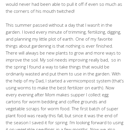
would never had been able to pull it off if even so much as
the corners of his mouth twitched!
This summer passed without a day that I wasn’t in the
garden. I loved every minute of trimming, fertilizing, digging,
and planning my little plot of earth. One of my favorite
things about gardening is that nothing is ever finished.
There will always be new plants to grow and more ways to
improve the soil. My soil needs improving really bad, so in
the spring I found a way to take things that would be
ordinarily wasted and put them to use in the garden. With
the help of my Dad, I started a vermicompost system (that’s
using worms to make the best fertilizer on earth). Now
every evening after Mom makes supper I collect egg
cartons for worm bedding and coffee grounds and
vegetable scraps for worm food. The first batch of super
plant food was ready this fall, but since it was the end of
the season I saved it for spring. I’m looking forward to using
it on vegetable seedlings in a few months. Now we also