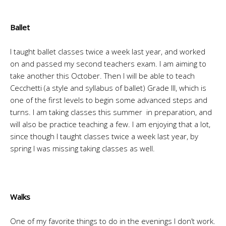
Ballet
I taught ballet classes twice a week last year, and worked
on and passed my second teachers exam. I am aiming to
take another this October. Then I will be able to teach
Cecchetti (a style and syllabus of ballet) Grade III, which is
one of the first levels to begin some advanced steps and
turns. I am taking classes this summer in preparation, and
will also be practice teaching a few. I am enjoying that a lot,
since though I taught classes twice a week last year, by
spring I was missing taking classes as well.
Walks
One of my favorite things to do in the evenings I don’t work.