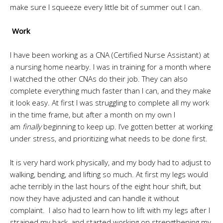
make sure I squeeze every little bit of summer out I can.
Work
I have been working as a CNA (Certified Nurse Assistant) at
a nursing home nearby. I was in training for a month where
I watched the other CNAs do their job. They can also
complete everything much faster than I can, and they make
it look easy. At first I was struggling to complete all my work
in the time frame, but after a month on my own I
am
finally
beginning to keep up. I’ve gotten better at working
under stress, and prioritizing what needs to be done first.
It is very hard work physically, and my body had to adjust to
walking, bending, and lifting so much. At first my legs would
ache terribly in the last hours of the eight hour shift, but
now they have adjusted and can handle it without
complaint. I also had to learn how to lift with my legs after I
strained my back, and started working on strengthening my