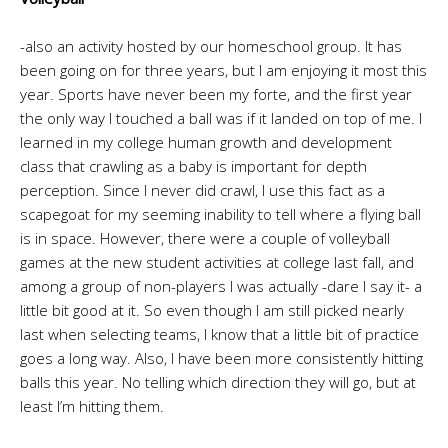
-also an activity hosted by our homeschool group. It has
been going on for three years, but I am enjoying it most this
year. Sports have never been my forte, and the first year
the only way I touched a ball was if it landed on top of me. I
learned in my college human growth and development
class that crawling as a baby is important for depth
perception. Since I never did crawl, I use this fact as a
scapegoat for my seeming inability to tell where a flying ball
is in space. However, there were a couple of volleyball
games at the new student activities at college last fall, and
among a group of non-players I was actually -dare I say it- a
little bit good at it. So even though I am still picked nearly
last when selecting teams, I know that a little bit of practice
goes a long way. Also, I have been more consistently hitting
balls this year. No telling which direction they will go, but at
least I’m hitting them.