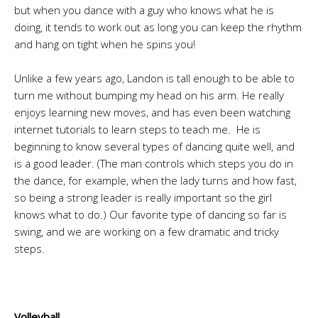
but when you dance with a guy who knows what he is
doing, it tends to work out as long you can keep the rhythm
and hang on tight when he spins you!
Unlike a few years ago, Landon is tall enough to be able to
turn me without bumping my head on his arm. He really
enjoys learning new moves, and has even been watching
internet tutorials to learn steps to teach me. He is
beginning to know several types of dancing quite well, and
is a good leader. (The man controls which steps you do in
the dance, for example, when the lady turns and how fast,
so being a strong leader is really important so the girl
knows what to do.) Our favorite type of dancing so far is
swing, and we are working on a few dramatic and tricky
steps.
Volleyball