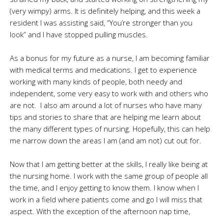
(very wimpy) arms. It is definitely helping, and this week a
resident I was assisting said, “You’re stronger than you
look” and I have stopped pulling muscles.
As a bonus for my future as a nurse, I am becoming familiar
with medical terms and medications. I get to experience
working with many kinds of people, both needy and
independent, some very easy to work with and others who
are not. I also am around a lot of nurses who have many
tips and stories to share that are helping me learn about
the many different types of nursing. Hopefully, this can help
me narrow down the areas I am (and am not) cut out for.
Now that I am getting better at the skills, I really like being at
the nursing home. I work with the same group of people all
the time, and I enjoy getting to know them. I know when I
work in a field where patients come and go I will miss that
aspect. With the exception of the afternoon nap time,