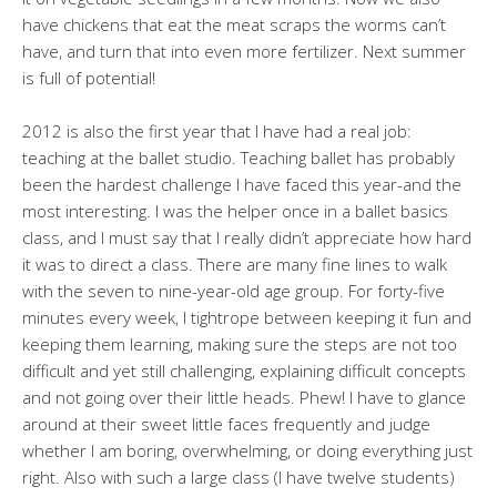
have chickens that eat the meat scraps the worms can’t
have, and turn that into even more fertilizer. Next summer
is full of potential!
2012 is also the first year that I have had a real job:
teaching at the ballet studio. Teaching ballet has probably
been the hardest challenge I have faced this year-and the
most interesting. I was the helper once in a ballet basics
class, and I must say that I really didn’t appreciate how hard
it was to direct a class. There are many fine lines to walk
with the seven to nine-year-old age group. For forty-five
minutes every week, I tightrope between keeping it fun and
keeping them learning, making sure the steps are not too
difficult and yet still challenging, explaining difficult concepts
and not going over their little heads. Phew! I have to glance
around at their sweet little faces frequently and judge
whether I am boring, overwhelming, or doing everything just
right. Also with such a large class (I have twelve students)