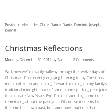
Posted in:
Alexander
,
Claire
,
Dance
,
Daniel
,
Dominic
,
Joseph
,
Journal
Christmas Reflections
Monday, December 31, 2012
by
Sarah
2 Comments
Well, now we’re exactly halfway through the twelve days of
Christmas. I’m currently enjoying listening to my Christmas
music collection and looking forward to dining on my family’s
traditional midnight snack of shrimp and sparkling pear juice
to celebrate New Year’s Eve. I’m also spending some time
reminiscing about the past year. Of course it seems like
the time has flown past, but somehow, that time that