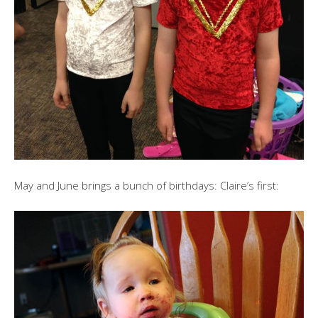
May and June brings a bunch of birthdays: Claire’s first: