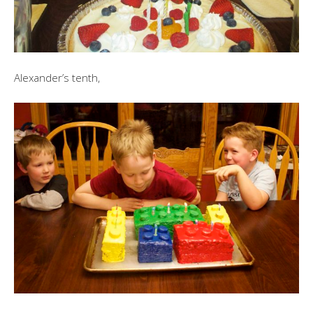
Alexander’s tenth,