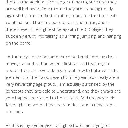
there is the additional challenge of making sure that they
are well behaved. One minute they are standing neatly
against the barre in first position, ready to start the next
combination. I turn my back to start the music, and if
there’s even the slightest delay with the CD player they
suddenly erupt into talking, squirming, jumping, and hanging
on the barre.
Fortunately, I have become much better at keeping class
moving smoothly than when I first started teaching in
September. Once you do figure out how to balance all the
elements of the class, seven to nine-year-olds really are a
very rewarding age group. I am actually surprised by the
concepts they are able to understand, and they always are
very happy and excited to be at class. And the way their
faces light up when they finally understand a new step is
precious.
As this is my senior year of high school, I am trying to