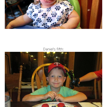
Daniel’s fifth: