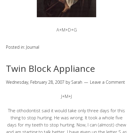
A+M+D+G
Posted in:
Journal
Twin Block Appliance
Wednesday, February 28, 2007
by
Sarah
Leave a Comment
J+M+J
The othodontist said it would take only three days for this
thing to stop hurting. He was wrong. It took a whole five
days for my teeth to stop hurting. Now, I can (almost) chew
and am starting to talk better. I have given up the letter S as