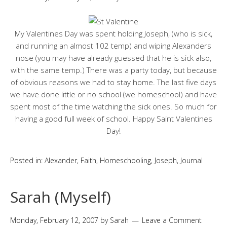
My Valentines Day was spent holding Joseph, (who is sick,
and running an almost 102 temp) and wiping Alexanders
nose (you may have already guessed that he is sick also,
with the same temp.) There was a party today, but because
of obvious reasons we had to stay home. The last five days
we have done little or no school (we homeschool) and have
spent most of the time watching the sick ones. So much for
having a good full week of school. Happy Saint Valentines
Day!
Posted in:
Alexander
,
Faith
,
Homeschooling
,
Joseph
,
Journal
Sarah (Myself)
Monday, February 12, 2007
by
Sarah
Leave a Comment