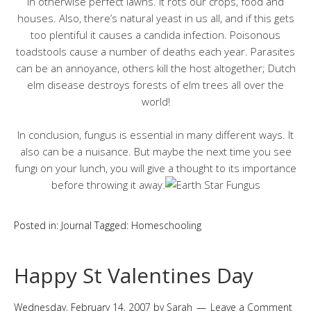
in otherwise perfect lawns. It rots our crops, food and
houses. Also, there’s natural yeast in us all, and if this gets
too plentiful it causes a candida infection. Poisonous
toadstools cause a number of deaths each year. Parasites
can be an annoyance, others kill the host altogether; Dutch
elm disease destroys forests of elm trees all over the
world!
In conclusion, fungus is essential in many different ways. It
also can be a nuisance. But maybe the next time you see
fungi on your lunch, you will give a thought to its importance
before throwing it away.
Posted in:
Journal
Tagged:
Homeschooling
Happy St Valentines Day
Wednesday, February 14, 2007
by
Sarah
Leave a Comment