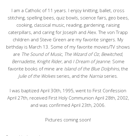
I am a Catholic of 11 years. I enjoy knitting, ballet, cross
stitching, spelling bees, quiz bowls, science fairs, geo bees,
cooking, classical music, reading, gardening, raising
caterpillars, and caring for Joseph and Alex. The von Trapp
children and Steve Green are my favorite singers. My
birthday is March 13. Some of my favorite movies/TV shows
are
The Sound of Music
,
The Wizard of Oz
,
Bewitched
,
Bernadette
,
Knight Rider
, and
I Dream of Jeanne
. Some
favorite books of mine are
Island of the Blue Dolphins
, the
Julie of the Wolves
series, and the
Narnia
series.
I was baptized April 30th, 1995, went to First Confession
April 27th, received First Holy Communion April 28th, 2002,
and was confirmed April 23th, 2006.
Pictures coming soon!