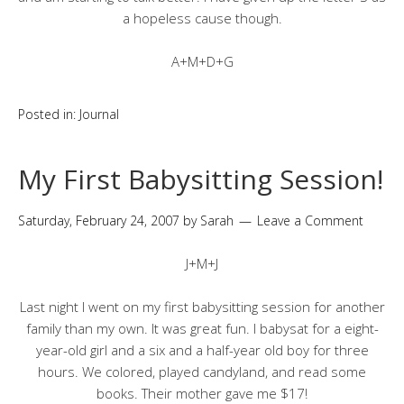
a hopeless cause though.
A+M+D+G
Posted in:
Journal
My First Babysitting Session!
Saturday, February 24, 2007
by
Sarah
Leave a Comment
J+M+J
Last night I went on my first babysitting session for another
family than my own. It was great fun. I babysat for a eight-
year-old girl and a six and a half-year old boy for three
hours. We colored, played candyland, and read some
books. Their mother gave me $17!