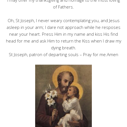
I may offer my thanksgiving and homage to the most loving
of Fathers.
Oh, St Joseph, I never weary contemplating you, and Jesus
asleep in your arm; I dare not approach while he resposes
near your heart. Press Him in my name and kiss His find
head for me and ask Him to return the Kiss when I draw my
dying breath.
St Joseph, patron of departing souls – Pray for me.Amen