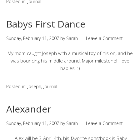
Posted in:
Journal
Babys First Dance
Sunday, February 11, 2007
by
Sarah
Leave a Comment
My mom caught Joseph with a musical toy of his on, and he
was bouncing his middle around! Major milestone! I love
babies. :)
Posted in:
Joseph
,
Journal
Alexander
Sunday, February 11, 2007
by
Sarah
Leave a Comment
Alex will be 3 April 4th, his favorite song/book is Baby