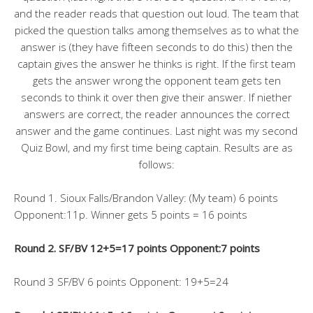
and the reader reads that question out loud. The team that
picked the question talks among themselves as to what the
answer is (they have fifteen seconds to do this) then the
captain gives the answer he thinks is right. If the first team
gets the answer wrong the opponent team gets ten
seconds to think it over then give their answer. If niether
answers are correct, the reader announces the correct
answer and the game continues. Last night was my second
Quiz Bowl, and my first time being captain. Results are as
follows:
Round 1. Sioux Falls/Brandon Valley: (My team) 6 points
Opponent:11p. Winner gets 5 points = 16 points
Round 2. SF/BV 12+5=17 points Opponent:7 points
Round 3 SF/BV 6 points Opponent: 19+5=24