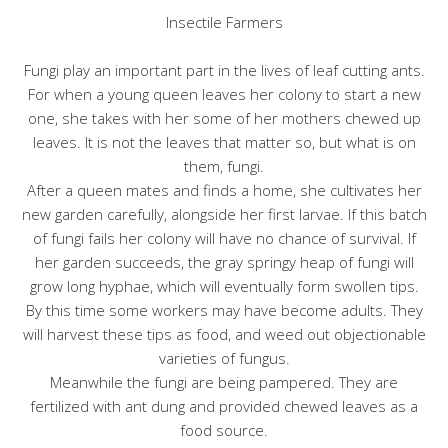
Insectile Farmers
Fungi play an important part in the lives of leaf cutting ants.
For when a young queen leaves her colony to start a new
one, she takes with her some of her mothers chewed up
leaves. It is not the leaves that matter so, but what is on
them, fungi.
After a queen mates and finds a home, she cultivates her
new garden carefully, alongside her first larvae. If this batch
of fungi fails her colony will have no chance of survival. If
her garden succeeds, the gray springy heap of fungi will
grow long hyphae, which will eventually form swollen tips.
By this time some workers may have become adults. They
will harvest these tips as food, and weed out objectionable
varieties of fungus.
Meanwhile the fungi are being pampered. They are
fertilized with ant dung and provided chewed leaves as a
food source.