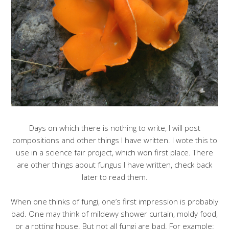
Days on which there is nothing to write, I will post
compositions and other things I have written. I wote this to
use in a science fair project, which won first place. There
are other things about fungus I have written, check back
later to read them.
When one thinks of fungi, one’s first impression is probably
bad. One may think of mildewy shower curtain, moldy food,
or a rotting house. But not all fungi are bad. For example: