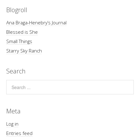
Blogroll
Ana Braga-Henebry’s Journal
Blessed is She
Small Things
Starry Sky Ranch
Search
Meta
Log in
Entries feed