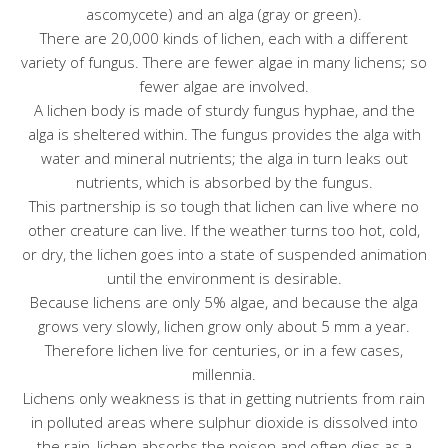
ascomycete) and an alga (gray or green).
There are 20,000 kinds of lichen, each with a different
variety of fungus. There are fewer algae in many lichens; so
fewer algae are involved.
A lichen body is made of sturdy fungus hyphae, and the
alga is sheltered within. The fungus provides the alga with
water and mineral nutrients; the alga in turn leaks out
nutrients, which is absorbed by the fungus.
This partnership is so tough that lichen can live where no
other creature can live. If the weather turns too hot, cold,
or dry, the lichen goes into a state of suspended animation
until the environment is desirable.
Because lichens are only 5% algae, and because the alga
grows very slowly, lichen grow only about 5 mm a year.
Therefore lichen live for centuries, or in a few cases,
millennia.
Lichens only weakness is that in getting nutrients from rain
in polluted areas where sulphur dioxide is dissolved into
the rain, lichen absorbs the poison and often dies as a