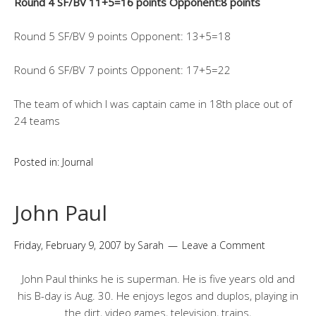
Round 4 SF/BV 11+5=16 points Opponent:8 points
Round 5 SF/BV 9 points Opponent: 13+5=18
Round 6 SF/BV 7 points Opponent: 17+5=22
The team of which I was captain came in 18th place out of
24 teams
Posted in:
Journal
John Paul
Friday, February 9, 2007
by
Sarah
Leave a Comment
John Paul thinks he is superman. He is five years old and
his B-day is Aug. 30. He enjoys legos and duplos, playing in
the dirt, video games, television, trains,