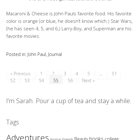
Macaroni & Cheese is John Pauls favorite food. His favorite
color is orange (or blue, he doesn’t know which.) Star Wars,
(he has seen 4, 5, and 6,) Larry-Boy, and Superman are his
favorite movies.
Posted in:
John Paul
,
Journal
« Previous
1
2
3
4
5
…
51
52
53
54
55
56
Next »
I’m Sarah. Pour a cup of tea and stay a while.
Tags
Adventures
books
Beauty
college
Animal Friends