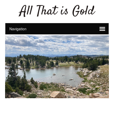
All That is Gold