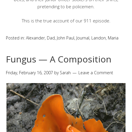
pretending to be policemen.
This is the true account of our 911 episode.
Posted in:
Alexander
,
Dad
,
John Paul
,
Journal
,
Landon
,
Maria
Fungus — A Composition
Friday, February 16, 2007
by
Sarah
Leave a Comment