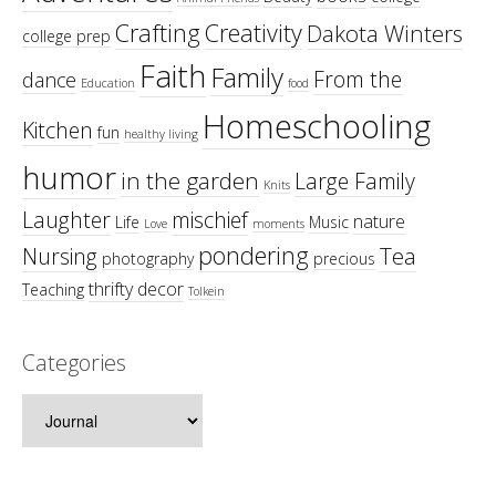
Crafting
Creativity
Dakota Winters
college prep
Faith
Family
From the
dance
Education
food
Homeschooling
Kitchen
fun
healthy living
humor
in the garden
Large Family
Knits
Laughter
mischief
nature
Life
Music
Love
moments
pondering
Tea
Nursing
photography
precious
thrifty decor
Teaching
Tolkein
Categories
Categories