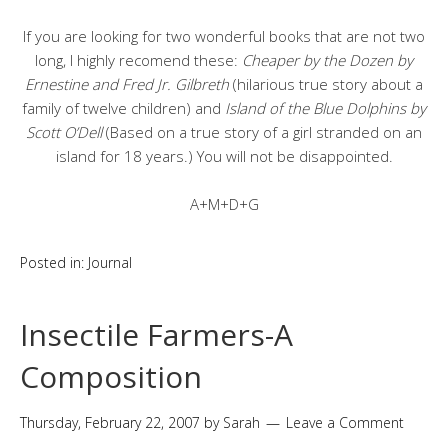
If you are looking for two wonderful books that are not two
long, I highly recomend these:
Cheaper by the Dozen by
Ernestine and Fred Jr. Gilbreth
(hilarious true story about a
family of twelve children) and
Island of the Blue Dolphins by
Scott O’Dell
(Based on a true story of a girl stranded on an
island for 18 years.) You will not be disappointed.
A+M+D+G
Posted in:
Journal
Insectile Farmers-A
Composition
Thursday, February 22, 2007
by
Sarah
Leave a Comment