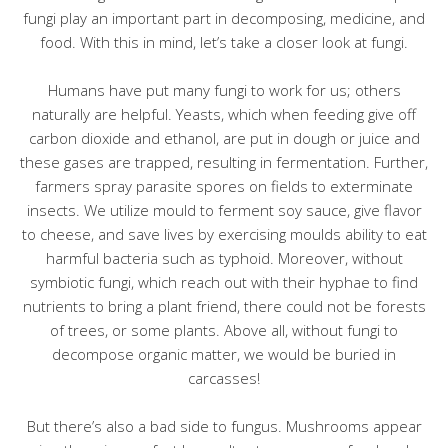
fungi play an important part in decomposing, medicine, and
food. With this in mind, let’s take a closer look at fungi.
Humans have put many fungi to work for us; others
naturally are helpful. Yeasts, which when feeding give off
carbon dioxide and ethanol, are put in dough or juice and
these gases are trapped, resulting in fermentation. Further,
farmers spray parasite spores on fields to exterminate
insects. We utilize mould to ferment soy sauce, give flavor
to cheese, and save lives by exercising moulds ability to eat
harmful bacteria such as typhoid. Moreover, without
symbiotic fungi, which reach out with their hyphae to find
nutrients to bring a plant friend, there could not be forests
of trees, or some plants. Above all, without fungi to
decompose organic matter, we would be buried in
carcasses!
But there’s also a bad side to fungus. Mushrooms appear