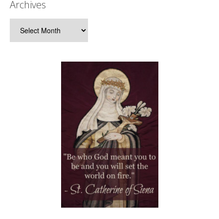
Archives
Archives