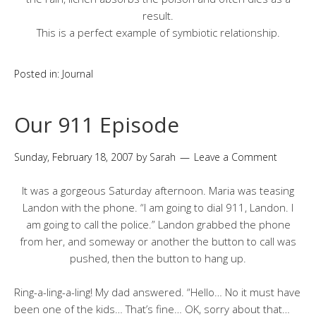
result.
This is a perfect example of symbiotic relationship.
Posted in:
Journal
Our 911 Episode
Sunday, February 18, 2007
by
Sarah
Leave a Comment
It was a gorgeous Saturday afternoon. Maria was teasing
Landon with the phone. “I am going to dial 911, Landon. I
am going to call the police.” Landon grabbed the phone
from her, and someway or another the button to call was
pushed, then the button to hang up.
Ring-a-ling-a-ling! My dad answered. “Hello… No it must have
been one of the kids… That’s fine… OK, sorry about that…