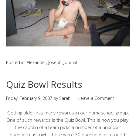
Posted in:
Alexander
,
Joseph
,
Journal
Quiz Bowl Results
Friday, February 9, 2007
by
Sarah
Leave a Comment
Getting older has many rewards in our homeschool group.
One of such rewards is the Quiz Bowl. This is how you play:
the captain of a team picks a number of a unknown
question (last night there were 30 questions in a round)