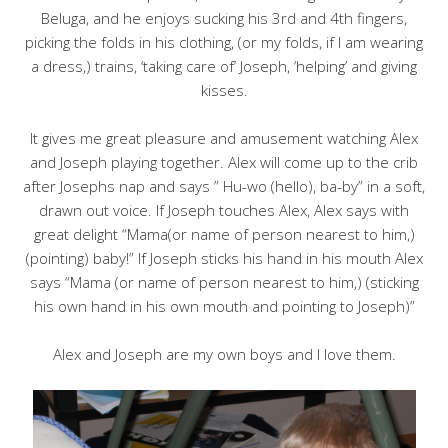
Beluga, and he enjoys sucking his 3rd and 4th fingers,
picking the folds in his clothing, (or my folds, if I am wearing
a dress,) trains, ‘taking care of’ Joseph, ‘helping’ and giving
kisses.
It gives me great pleasure and amusement watching Alex
and Joseph playing together. Alex will come up to the crib
after Josephs nap and says ” Hu-wo (hello), ba-by” in a soft,
drawn out voice. If Joseph touches Alex, Alex says with
great delight “Mama(or name of person nearest to him,)
(pointing) baby!” If Joseph sticks his hand in his mouth Alex
says “Mama (or name of person nearest to him,) (sticking
his own hand in his own mouth and pointing to Joseph)”
Alex and Joseph are my own boys and I love them.