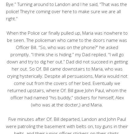
Bye.” Turning around to Landon and I he said, “That was the
police! They’re coming over here to make sure we are all
right.”
When the Police car finally pulled up, Maria was nowhere to
be seen. The policeman who came to the doors name was
Officer Bill. “So, who was on the phone?” he asked
promptly. “I think she is hiding.” my Dad replied. “I will go
down and try to dig her out.” Dad did not succeed in getting
her out. So Of. Bill came downstairs to Maria, who was
crying hysterically. Despite all persuasions, Maria would not
come out from the covers of her bed. Eventually we
returned upstairs, where Of. Bill gave John Paul, whom the
officer had named “his buddy,” stickers for himself, Alex
(who was at the docter,) and Maria.
Five minutes after Of. Bill departed, Landon and John Paul
were patroling the basement with belts on, toy guns in their
belts, and their junior officer stickers on their shirts,