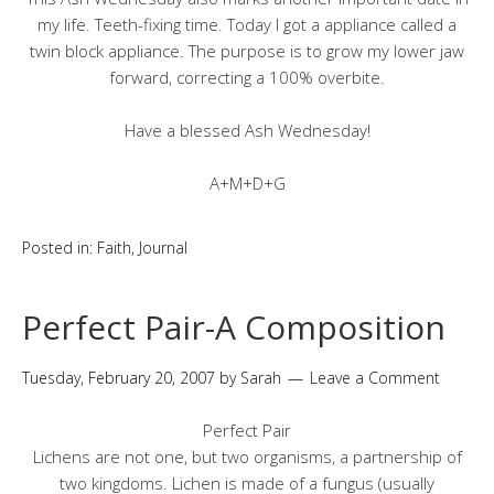
my life. Teeth-fixing time. Today I got a appliance called a
twin block appliance. The purpose is to grow my lower jaw
forward, correcting a 100% overbite.
Have a blessed Ash Wednesday!
A+M+D+G
Posted in:
Faith
,
Journal
Perfect Pair-A Composition
Tuesday, February 20, 2007
by
Sarah
Leave a Comment
Perfect Pair
Lichens are not one, but two organisms, a partnership of
two kingdoms. Lichen is made of a fungus (usually