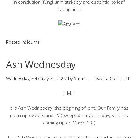
In conclusion, fungi unmistakably are essential to leaf
cutting ants.
Posted in:
Journal
Ash Wednesday
Wednesday, February 21, 2007
by
Sarah
Leave a Comment
J+M+J
It is Ash Wednesday, the begining of lent. Our Family has
given up sweets and TV (except on my birthday, which is
coming up on March 13.)
This Ash Wednesday also marks another important date in