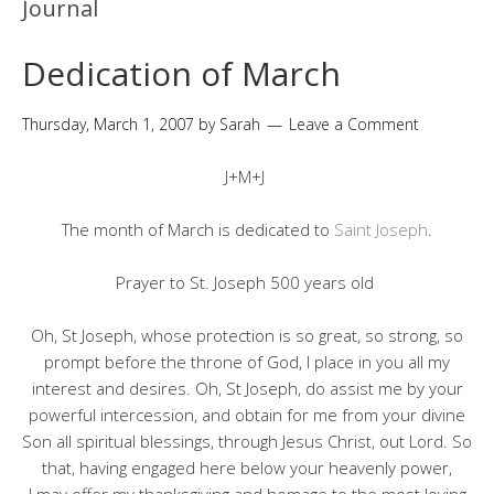
Journal
Dedication of March
Thursday, March 1, 2007
by
Sarah
Leave a Comment
J+M+J
The month of March is dedicated to
Saint Joseph
.
Prayer to St. Joseph 500 years old
Oh, St Joseph, whose protection is so great, so strong, so
prompt before the throne of God, I place in you all my
interest and desires. Oh, St Joseph, do assist me by your
powerful intercession, and obtain for me from your divine
Son all spiritual blessings, through Jesus Christ, out Lord. So
that, having engaged here below your heavenly power,