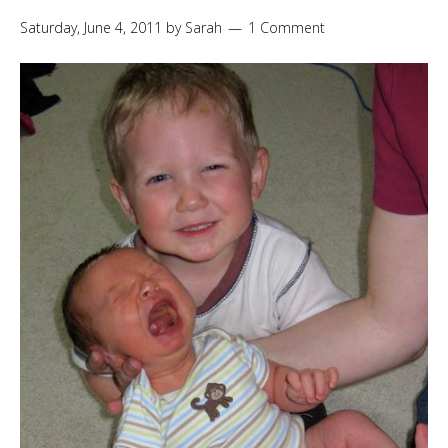
Saturday, June 4, 2011
by
Sarah
1 Comment