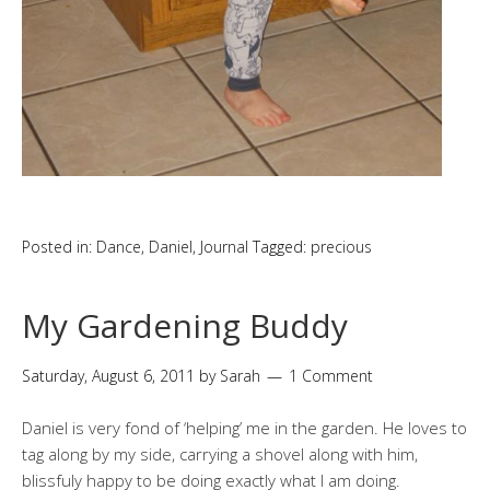
Posted in:
Dance
,
Daniel
,
Journal
Tagged:
precious
My Gardening Buddy
Saturday, August 6, 2011
by
Sarah
1 Comment
Daniel is very fond of ‘helping’ me in the garden. He loves to
tag along by my side, carrying a shovel along with him,
blissfuly happy to be doing exactly what I am doing.