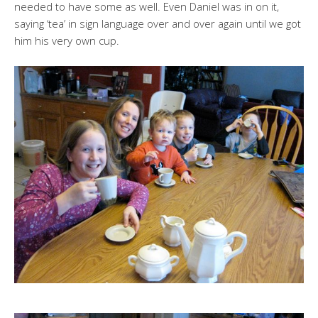
needed to have some as well. Even Daniel was in on it,
saying ‘tea’ in sign language over and over again until we got
him his very own cup.