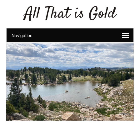
All That is Gold