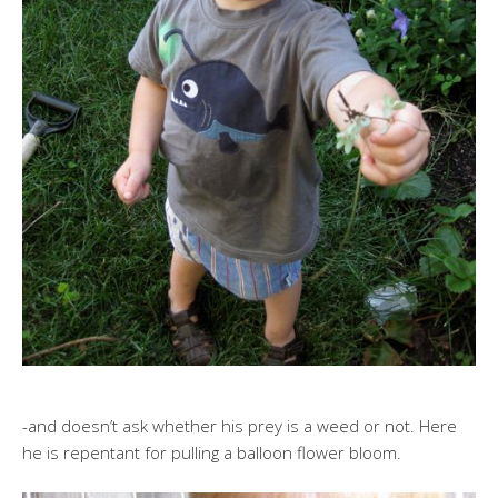
-and doesn’t ask whether his prey is a weed or not. Here
he is repentant for pulling a balloon flower bloom.