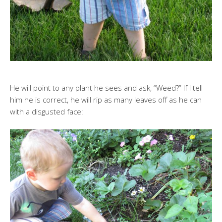
He will point to any plant he sees and ask, “Weed?” If I tell
him he is correct, he will rip as many leaves off as he can
with a disgusted face: