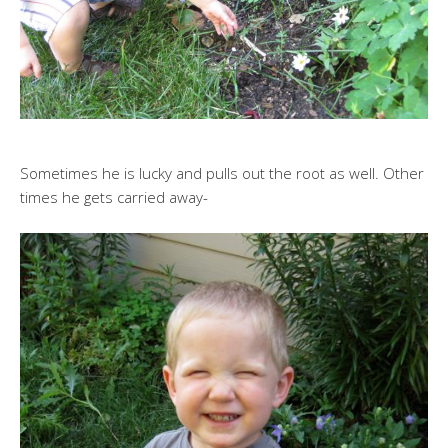
Sometimes he is lucky and pulls out the root as well. Other
times he gets carried away-