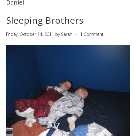
Daniel
Sleeping Brothers
Friday, October 14, 2011
by
Sarah
1 Comment