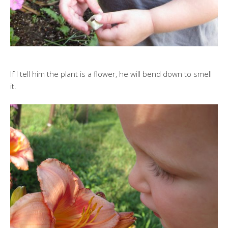
If I tell him the plant is a flower, he will bend down to smell
it.