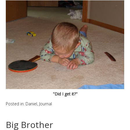
"Did I get it?"
Posted in:
Daniel
,
Journal
Big Brother