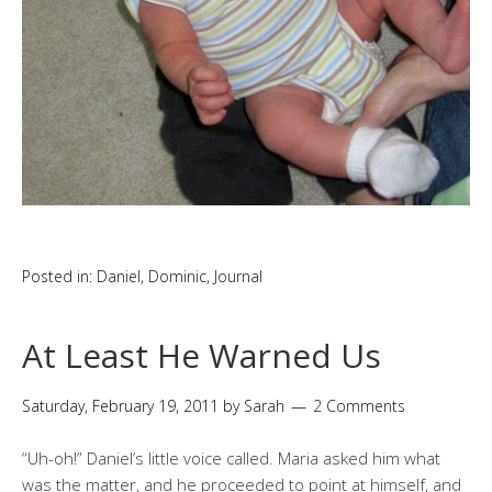
Posted in:
Daniel
,
Dominic
,
Journal
At Least He Warned Us
Saturday, February 19, 2011
by
Sarah
2 Comments
“Uh-oh!” Daniel’s little voice called. Maria asked him what
was the matter, and he proceeded to point at himself, and