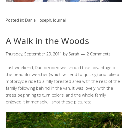
Posted in:
Daniel
,
Joseph
,
Journal
A Walk in the Woods
Thursday, September 29, 2011
by
Sarah
2 Comments
Last weekend, Dad decided we should take advantage of
the beautiful weather (which will end to quickly) and take a
motorcycle ride to a hilly forested area with the rest of the
family following behind in the van. It was lovely, with the
trees beginning to turn colors, and the whole family
enjoyed it immensely. I shot these pictures: