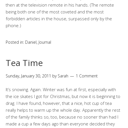
then at the television remote in his hands. (The remote
being both one of the most coveted and the most
forbidden articles in the house, surpassed only by the
phone.)
Posted in:
Daniel
,
Journal
Tea Time
Sunday, January 30, 2011
by
Sarah
1 Comment
It’s snowing. Again. Winter was fun at first, especially with
the ice skates I got for Christmas, but now it is beginning to
drag. I have found, however, that a nice, hot cup of tea
really helps to warm up the whole day. Apparently the rest
of the family thinks so, too, because no sooner than had I
made a cup a few days ago than everyone decided they