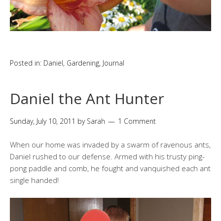
Posted in:
Daniel
,
Gardening
,
Journal
Daniel the Ant Hunter
Sunday, July 10, 2011
by
Sarah
1 Comment
When our home was invaded by a swarm of ravenous ants,
Daniel rushed to our defense. Armed with his trusty ping-
pong paddle and comb, he fought and vanquished each ant
single handed!