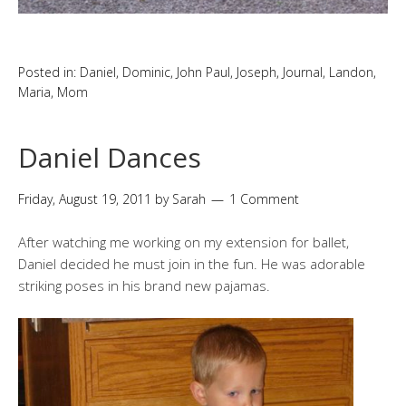
Posted in:
Daniel
,
Dominic
,
John Paul
,
Joseph
,
Journal
,
Landon
,
Maria
,
Mom
Daniel Dances
Friday, August 19, 2011
by
Sarah
1 Comment
After watching me working on my extension for ballet,
Daniel decided he must join in the fun. He was adorable
striking poses in his brand new pajamas.