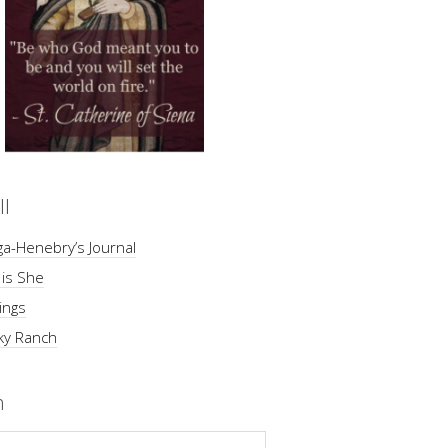
ll
a-Henebry’s Journal
 is She
ings
ky Ranch
h