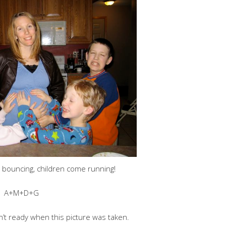
 bouncing, children come running!
A+M+D+G
’t ready when this picture was taken.