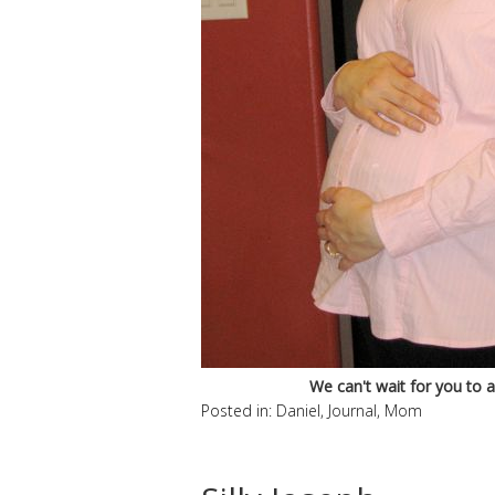
We can't wait for you to arr
Posted in:
Daniel
,
Journal
,
Mom