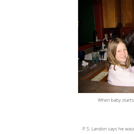
When baby starts
P.S: Landon says he wasn