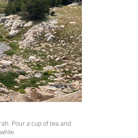
rah. Pour a cup of tea and
 while.