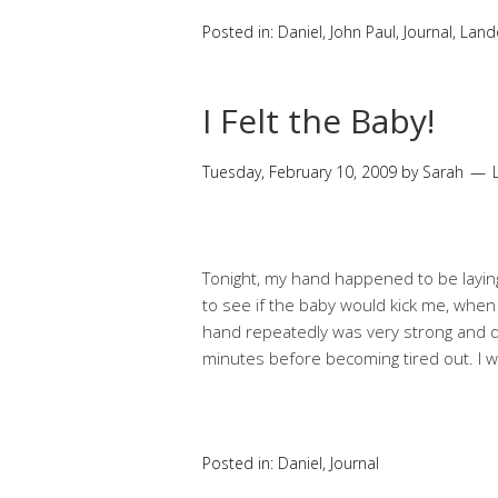
Posted in:
Daniel
,
John Paul
,
Journal
,
Land
I Felt the Baby!
Tuesday, February 10, 2009
by
Sarah
Tonight, my hand happened to be laying
to see if the baby would kick me, when
hand repeatedly was very strong and di
minutes before becoming tired out. I wa
Posted in:
Daniel
,
Journal