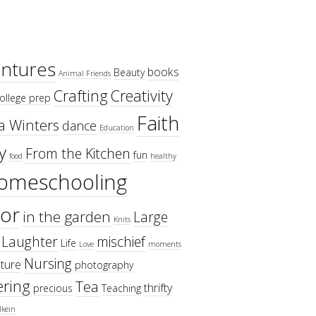
ntures
books
Beauty
Animal Friends
Crafting
Creativity
ollege prep
Faith
a Winters
dance
Education
y
From the Kitchen
fun
food
healthy
omeschooling
or
in the garden
Large
Knits
Laughter
mischief
Life
Love
moments
Nursing
ture
photography
ring
Tea
thrifty
precious
Teaching
lkein