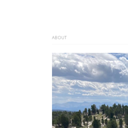
ABOUT