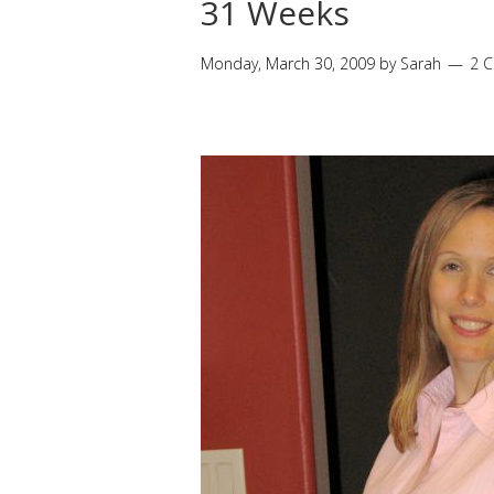
31 Weeks
Monday, March 30, 2009
by
Sarah
2 