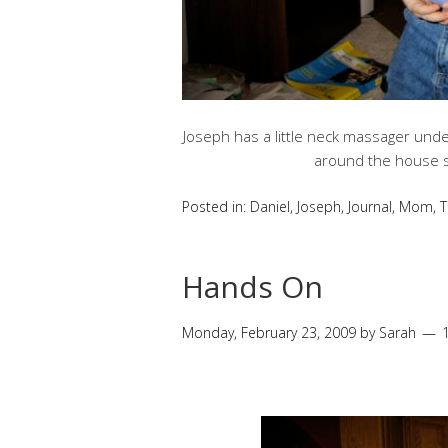
Joseph has a little neck massager under
around the house sa
Posted in:
Daniel
,
Joseph
,
Journal
,
Mom
,
T
Hands On
Monday, February 23, 2009
by
Sarah