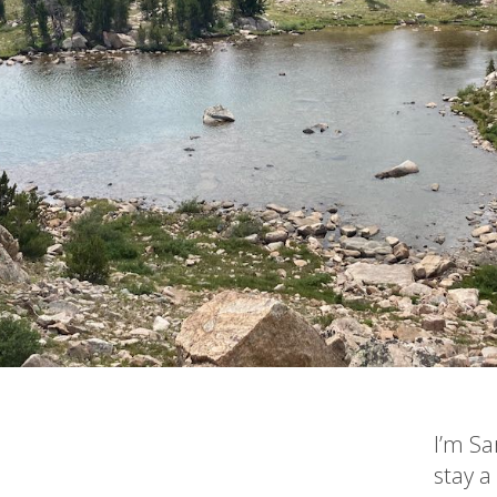
I’m Sa
stay a