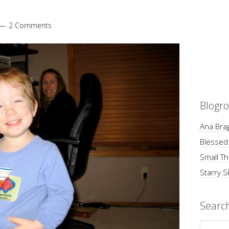
2 Comments
Blogro
Ana Brag
Blessed
Small Th
Starry S
Searc