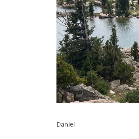
Daniel