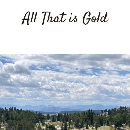
All That is Gold