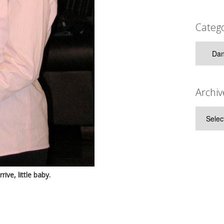
Catego
Categor
Archiv
Archive
ive, little baby.