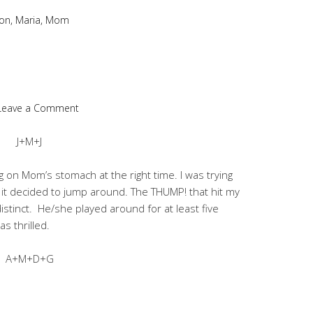
on
,
Maria
,
Mom
Leave a Comment
J+M+J
 on Mom’s stomach at the right time. I was trying
 it decided to jump around. The THUMP! that hit my
stinct. He/she played around for at least five
s thrilled.
A+M+D+G