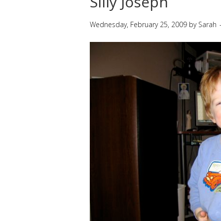
Silly Joseph
Wednesday, February 25, 2009
by
Sarah