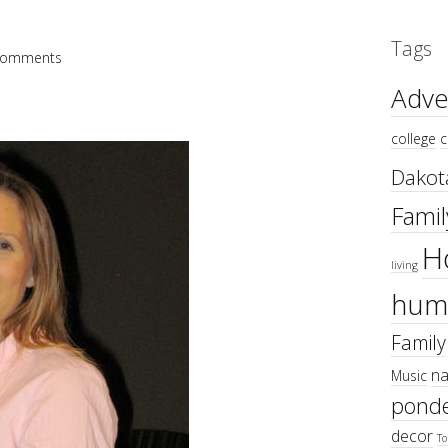
Tags
Comments
Adve
college
c
Dakot
Famil
H
living
hum
Family
na
Music
ponde
decor
To