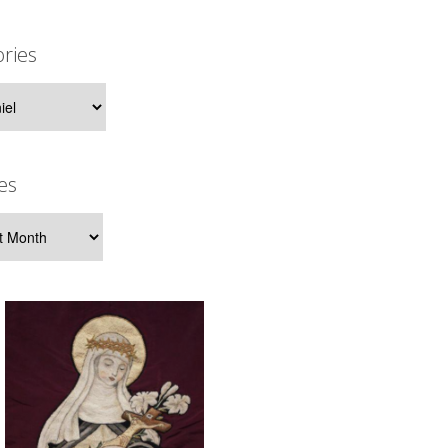
ries
ies
es
s