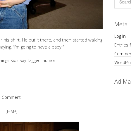
Meta
Log in
 his shirt. He put it there, and then started walking
Entries 
ying, “I’m going to have a baby.”
Commen
hings Kids Say
Tagged:
humor
WordPre
Ad Ma
1 Comment
J+M+J