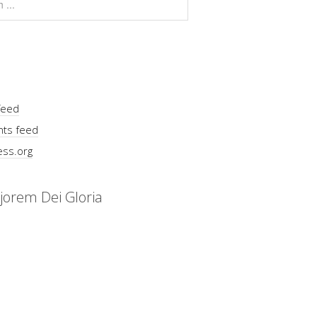
feed
ts feed
ss.org
jorem Dei Gloria