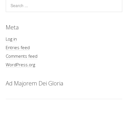
Meta
Log in
Entries feed
Comments feed
WordPress.org
Ad Majorem Dei Gloria