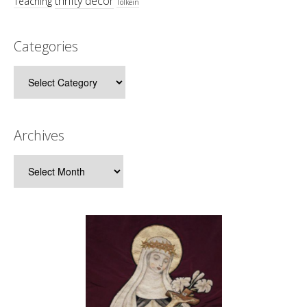
thrifty decor
Teaching
Tolkein
Categories
Categories
Archives
Archives