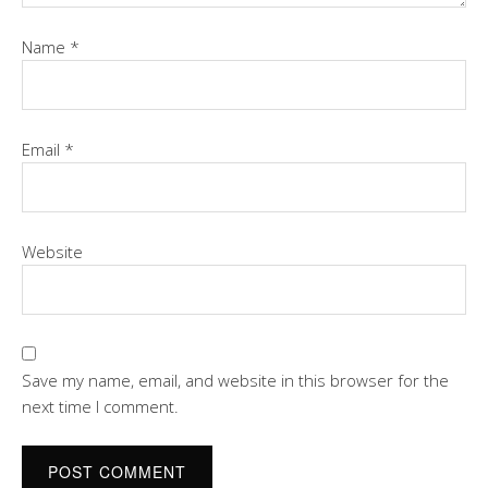
Name
*
Email
*
Website
Save my name, email, and website in this browser for the
next time I comment.