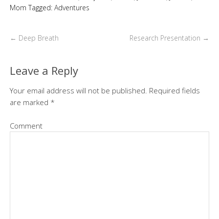
Mom
Tagged:
Adventures
←
Deep Breath
Research Presentation
→
Leave a Reply
Your email address will not be published.
Required fields
are marked
*
Comment