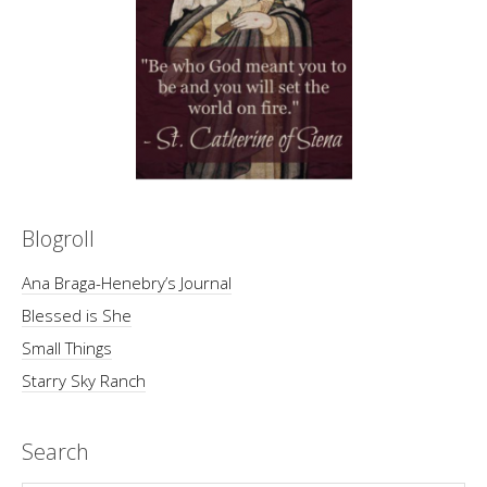
Blogroll
Ana Braga-Henebry’s Journal
Blessed is She
Small Things
Starry Sky Ranch
Search