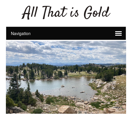
All That is Gold