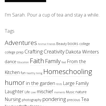
I’m Sarah. Pour a cup of tea and stay a while.
Tags
Adventures
books
Beauty
college
Animal Friends
Crafting
Creativity
Dakota Winters
college prep
Faith
Family
From the
dance
Education
food
Homeschooling
Kitchen
fun
healthy living
humor
in the garden
Large Family
Knits
Laughter
mischief
nature
Life
Music
Love
moments
pondering
Tea
Nursing
photography
precious