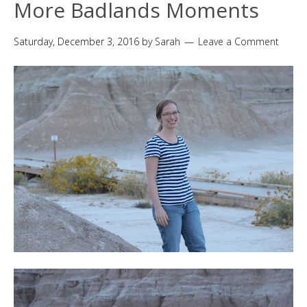
More Badlands Moments
Saturday, December 3, 2016
by
Sarah
Leave a Comment