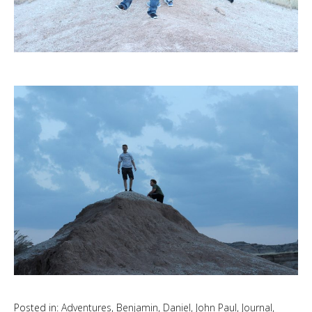
Posted in:
Adventures
,
Benjamin
,
Daniel
,
John Paul
,
Journal
,