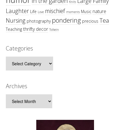
in the garden
Large Family
Knits
Laughter
mischief
nature
Life
Music
Love
moments
pondering
Tea
Nursing
photography
precious
thrifty decor
Teaching
Tolkein
Categories
Categories
Archives
Archives