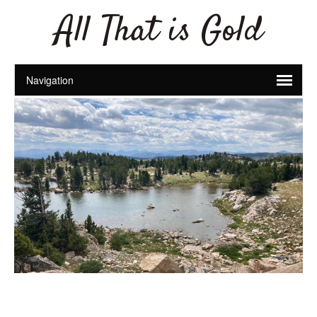
All That is Gold