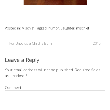
Posted in:
Mischief
Tagged:
humor
,
Laughter
,
mischief
←
For Unto us a Child is Born
2015
→
Leave a Reply
Your email address will not be published.
Required fields
are marked
*
Comment