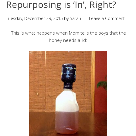
Repurposing is ‘In’, Right?
Tuesday, December 29, 2015
by
Sarah
Leave a Comment
This is what happens when Mom tells the boys that the
honey needs a lid: