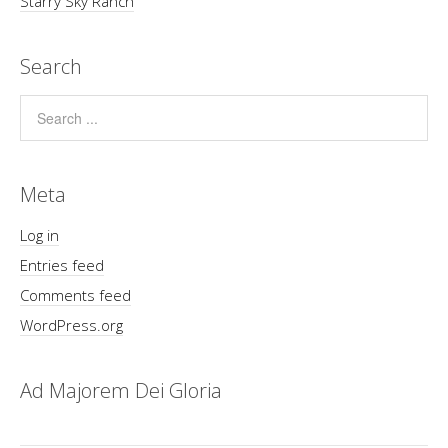
Starry Sky Ranch
Search
Meta
Log in
Entries feed
Comments feed
WordPress.org
Ad Majorem Dei Gloria