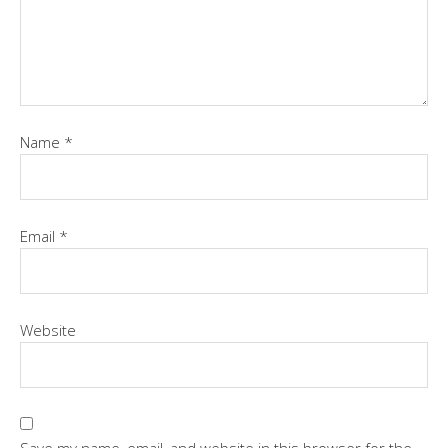
Name
*
Email
*
Website