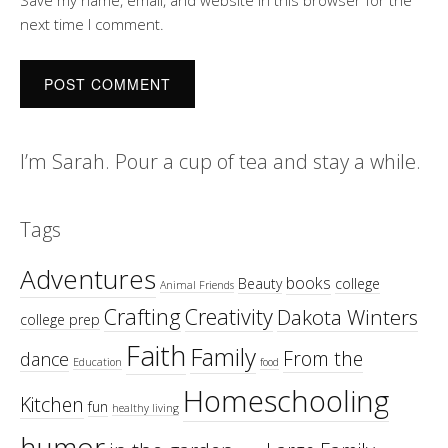
Save my name, email, and website in this browser for the
next time I comment.
I’m Sarah. Pour a cup of tea and stay a while.
Tags
Adventures
books
Beauty
college
Animal Friends
Crafting
Creativity
Dakota Winters
college prep
Faith
Family
From the
dance
Education
food
Homeschooling
Kitchen
fun
healthy living
humor