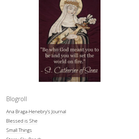
Blogroll
Ana Braga-Henebry’s Journal
Blessed is She
Small Things