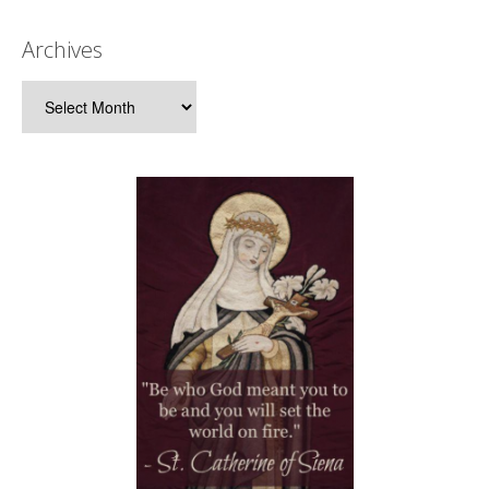
Archives
Archives