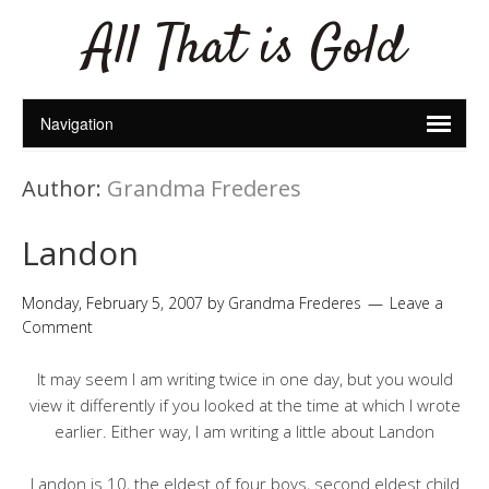
All That is Gold
Author:
Grandma Frederes
Landon
Monday, February 5, 2007
by
Grandma Frederes
Leave a
Comment
It may seem I am writing twice in one day, but you would
view it differently if you looked at the time at which I wrote
earlier. Either way, I am writing a little about Landon
Landon is 10, the eldest of four boys, second eldest child