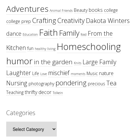
Adventures
books
Beauty
college
Animal Friends
Crafting
Creativity
Dakota Winters
college prep
Faith
Family
From the
dance
Education
food
Homeschooling
Kitchen
fun
healthy living
humor
in the garden
Large Family
Knits
Laughter
mischief
nature
Life
Music
Love
moments
pondering
Tea
Nursing
photography
precious
thrifty decor
Teaching
Tolkein
Categories
Categories