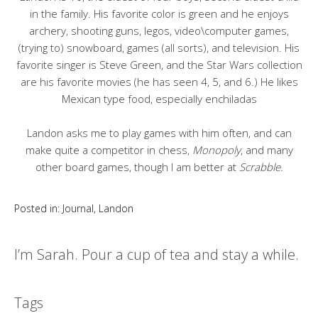
in the family. His favorite color is green and he enjoys
archery, shooting guns, legos, video\computer games,
(trying to) snowboard, games (all sorts), and television. His
favorite singer is Steve Green, and the Star Wars collection
are his favorite movies (he has seen 4, 5, and 6.) He likes
Mexican type food, especially enchiladas
Landon asks me to play games with him often, and can
make quite a competitor in chess,
Monopoly
, and many
other board games, though I am better at
Scrabble.
Posted in:
Journal
,
Landon
I’m Sarah. Pour a cup of tea and stay a while.
Tags