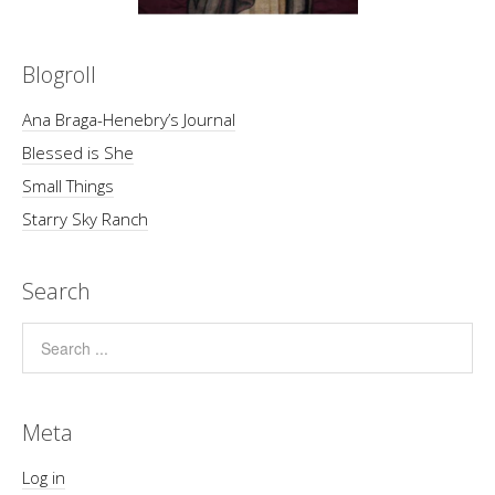
Blogroll
Ana Braga-Henebry’s Journal
Blessed is She
Small Things
Starry Sky Ranch
Search
Meta
Log in