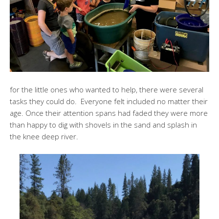
for the little ones who wanted to help, there were several
tasks they could do. Everyone felt included no matter their
age. Once their attention spans had faded they were more
than happy to dig with shovels in the sand and splash in
the knee deep river.