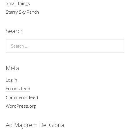
Small Things
Starry Sky Ranch
Search
Meta
Log in
Entries feed
Comments feed
WordPress.org
Ad Majorem Dei Gloria