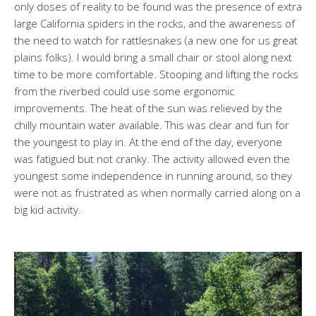
only doses of reality to be found was the presence of extra
large California spiders in the rocks, and the awareness of
the need to watch for rattlesnakes (a new one for us great
plains folks). I would bring a small chair or stool along next
time to be more comfortable. Stooping and lifting the rocks
from the riverbed could use some ergonomic
improvements. The heat of the sun was relieved by the
chilly mountain water available. This was clear and fun for
the youngest to play in. At the end of the day, everyone
was fatigued but not cranky. The activity allowed even the
youngest some independence in running around, so they
were not as frustrated as when normally carried along on a
big kid activity.