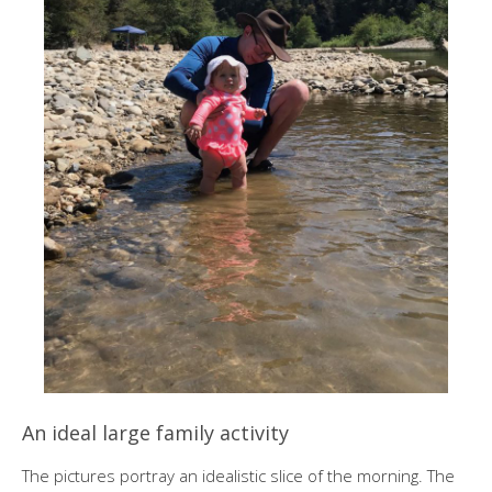
An ideal large family activity
The pictures portray an idealistic slice of the morning. The