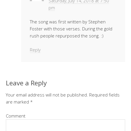
Saturday, July 14, 2018 at 7:50
pm
The song was first written by Stephen
Foster with those verses. During the gold
rush people repurposed the song. :)
Reply
Leave a Reply
Your email address will not be published.
Required fields
are marked
*
Comment