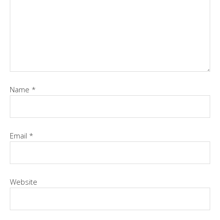
Name
*
Email
*
Website