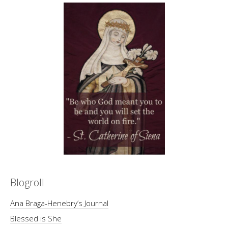
Blogroll
Ana Braga-Henebry’s Journal
Blessed is She