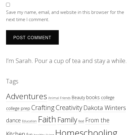
Save my name, email, and website in this browser for the
next time I comment.
I’m Sarah. Pour a cup of tea and stay a while.
Tags
Adventures
books
Beauty
college
Animal Friends
Crafting
Creativity
Dakota Winters
college prep
Faith
Family
From the
dance
Education
food
Homeschooling
Kitchen
fun
healthy living