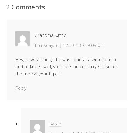
2 Comments
Grandma Kathy
Thursday, July 12, 2018 at 9:09 pm
Hey, I always thought it was Louisiana with a banjo
on the knee…well, your version certainly still suites
the tune & your trip! : )
Reply
Sarah