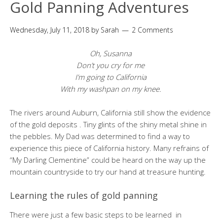
Gold Panning Adventures
Wednesday, July 11, 2018
by
Sarah
2 Comments
Oh, Susanna
Don’t you cry for me
I’m going to California
With my washpan on my knee.
The rivers around Auburn, California still show the evidence
of the gold deposits . Tiny glints of the shiny metal shine in
the pebbles. My Dad was determined to find a way to
experience this piece of California history. Many refrains of
“My Darling Clementine” could be heard on the way up the
mountain countryside to try our hand at treasure hunting.
Learning the rules of gold panning
There were just a few basic steps to be learned in