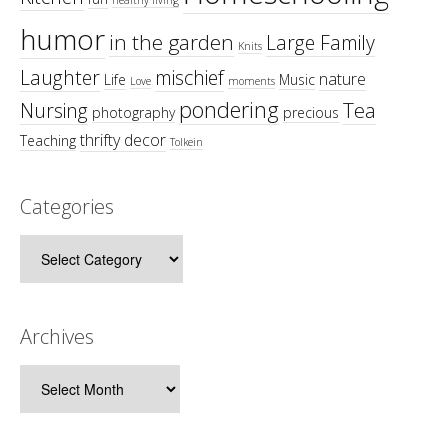
humor
in the garden
Large Family
Knits
Laughter
mischief
nature
Life
Music
Love
moments
pondering
Tea
Nursing
photography
precious
thrifty decor
Teaching
Tolkein
Categories
Categories
Archives
Archives