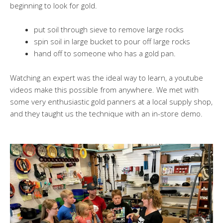
beginning to look for gold.
put soil through sieve to remove large rocks
spin soil in large bucket to pour off large rocks
hand off to someone who has a gold pan.
Watching an expert was the ideal way to learn, a youtube
videos make this possible from anywhere. We met with
some very enthusiastic gold panners at a local supply shop,
and they taught us the technique with an in-store demo.