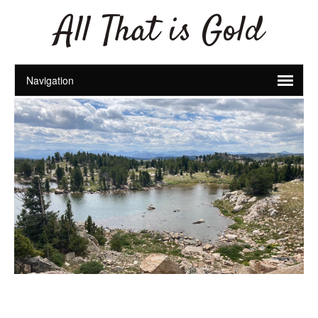
All That is Gold