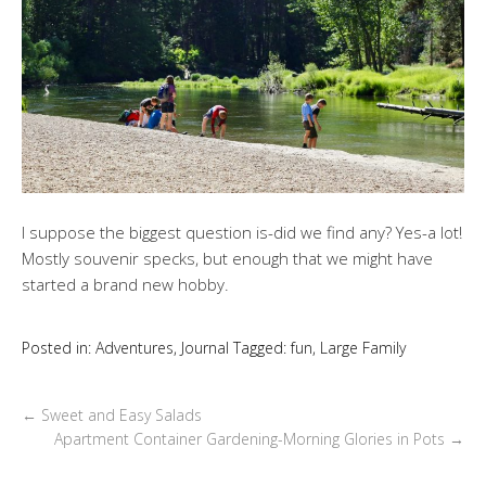
I suppose the biggest question is-did we find any? Yes-a lot!
Mostly souvenir specks, but enough that we might have
started a brand new hobby.
Posted in:
Adventures
,
Journal
Tagged:
fun
,
Large Family
←
Sweet and Easy Salads
Apartment Container Gardening-Morning Glories in Pots
→