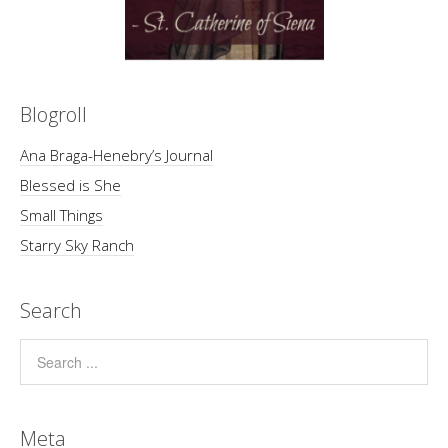
Blogroll
Ana Braga-Henebry’s Journal
Blessed is She
Small Things
Starry Sky Ranch
Search
Meta