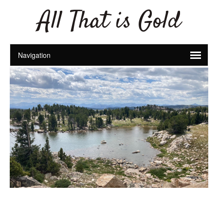
All That is Gold