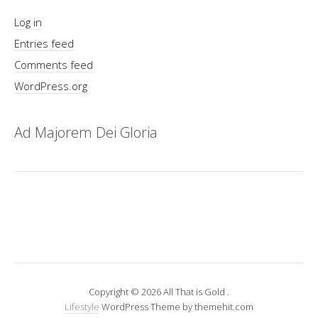
Log in
Entries feed
Comments feed
WordPress.org
Ad Majorem Dei Gloria
Copyright © 2026 All That is Gold .
Lifestyle
WordPress Theme by themehit.com