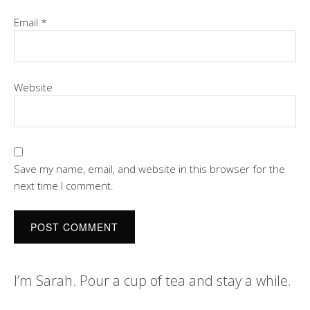
Email
*
Website
Save my name, email, and website in this browser for the
next time I comment.
I’m Sarah. Pour a cup of tea and stay a while.