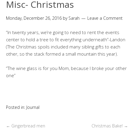
Misc- Christmas
Monday, December 26, 2016
by
Sarah
Leave a Comment
“In twenty years, we’re going to need to rent the events
center to hold a tree to fit everything underneath”-Landon
(The Christmas spoils included many sibling gifts to each
other, so the stack formed a small mountain this year).
“The wine glass is for you Mom, because I broke your other
one”
Posted in:
Journal
←
Gingerbread men
Christmas Bake!
→