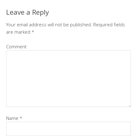
Leave a Reply
Your email address will not be published.
Required fields
are marked
*
Comment
Name
*