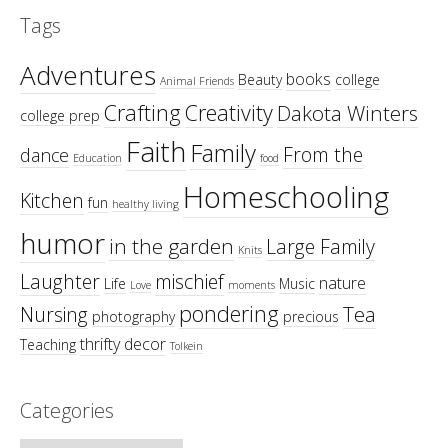
Tags
Adventures
books
Beauty
college
Animal Friends
Crafting
Creativity
Dakota Winters
college prep
Faith
Family
From the
dance
Education
food
Homeschooling
Kitchen
fun
healthy living
humor
in the garden
Large Family
Knits
Laughter
mischief
nature
Life
Music
Love
moments
pondering
Tea
Nursing
photography
precious
thrifty decor
Teaching
Tolkein
Categories