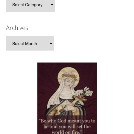
Categories
Archives
Archives