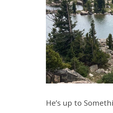
He’s up to Someth