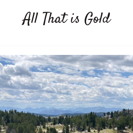
All That is Gold