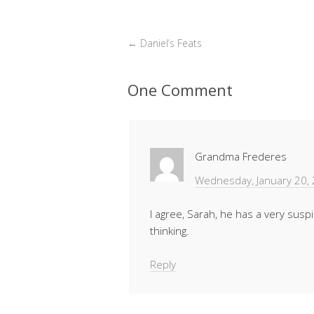
←
Daniel’s Feats
One Comment
Grandma Frederes
Wednesday, January 20,
I agree, Sarah, he has a very susp
thinking.
Reply