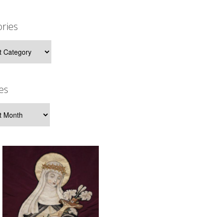
ries
ies
es
s