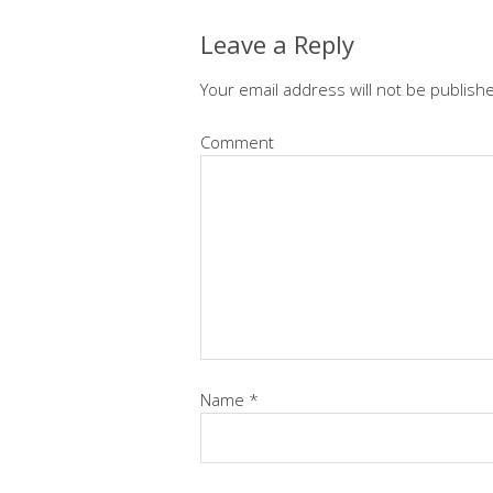
Leave a Reply
Your email address will not be publish
Comment
Name
*