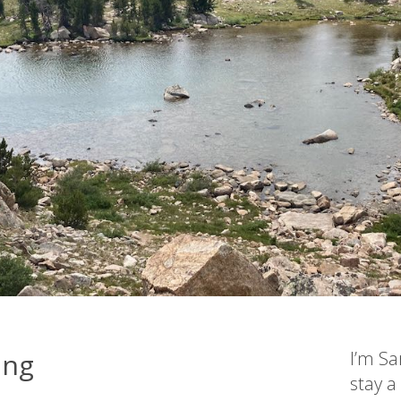
ing
I’m Sa
stay a