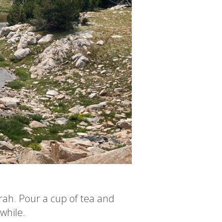
rah. Pour a cup of tea and
 while.