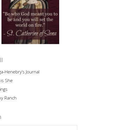
ll
a-Henebry’s Journal
 is She
ings
ky Ranch
h