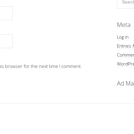
Meta
Log in
Entries 
Commen
WordPre
his browser for the next time I comment.
Ad Ma