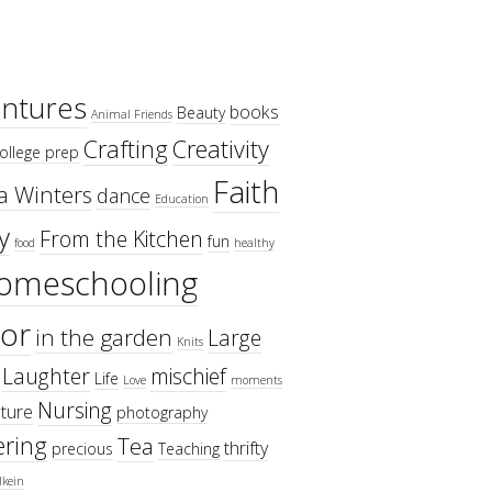
ntures
books
Beauty
Animal Friends
Crafting
Creativity
ollege prep
Faith
a Winters
dance
Education
y
From the Kitchen
fun
food
healthy
omeschooling
or
in the garden
Large
Knits
Laughter
mischief
Life
Love
moments
Nursing
ture
photography
ring
Tea
thrifty
precious
Teaching
lkein