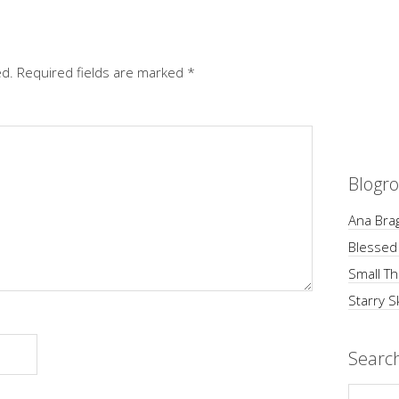
ed.
Required fields are marked
*
Blogro
Ana Brag
Blessed
Small Th
Starry S
Searc