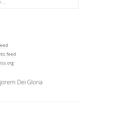
feed
ts feed
ss.org
jorem Dei Gloria