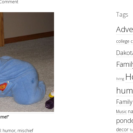
 Comment
Tags
Adve
college
c
Dakot
Famil
H
living
hum
Family
na
Music
 me!”
ponde
decor
d:
humor
,
mischief
To