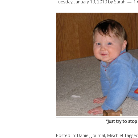
Tuesday, January 19, 2010
by
Sarah
1
“Just try to stop
Posted in:
Daniel
,
Journal
,
Mischief
Tagge