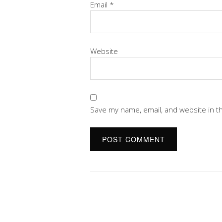
Email
*
Website
Save my name, email, and website in t