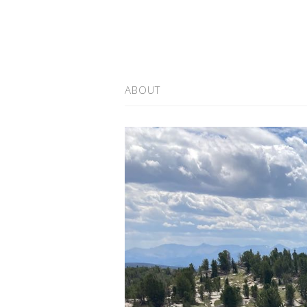
ABOUT