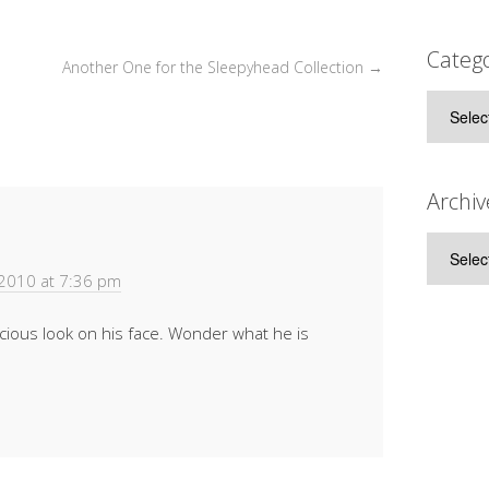
Catego
Another One for the Sleepyhead Collection
→
Categor
Archiv
Archive
 2010 at 7:36 pm
icious look on his face. Wonder what he is