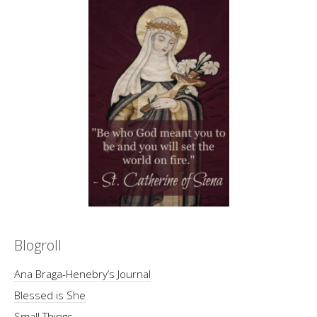
Blogroll
Ana Braga-Henebry’s Journal
Blessed is She
Small Things