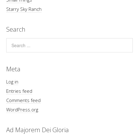
Starry Sky Ranch
Search
Meta
Log in
Entries feed
Comments feed
WordPress.org
Ad Majorem Dei Gloria