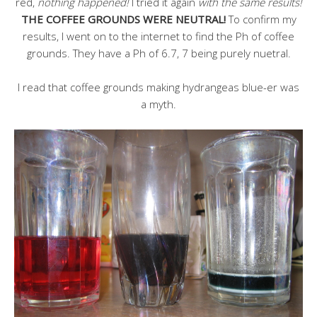
red,
nothing happened!
I tried it again
with the same results!
THE COFFEE GROUNDS WERE NEUTRAL!
To confirm my
results, I went on to the internet to find the Ph of coffee
grounds. They have a Ph of 6.7, 7 being purely nuetral.
I read that coffee grounds making hydrangeas blue-er was
a myth.