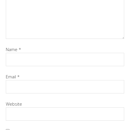
Name
*
Email
*
Website