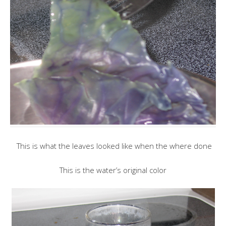
This is what the leaves looked like when the where done
This is the water’s original color