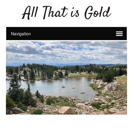
All That is Gold