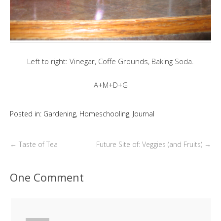
Left to right: Vinegar, Coffe Grounds, Baking Soda.
A+M+D+G
Posted in:
Gardening
,
Homeschooling
,
Journal
←
Taste of Tea
Future Site of: Veggies (and Fruits)
→
One Comment