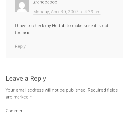
grandpabob
Monday, April 30, 2007 at 4:39 am
I have to check my Hottub to make sure it is not
too acid
Reply
Leave a Reply
Your email address will not be published.
Required fields
are marked
*
Comment