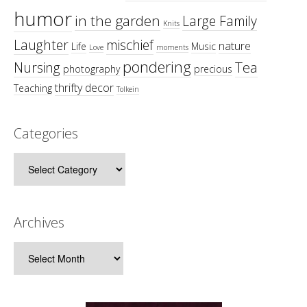
humor
in the garden
Large Family
Knits
Laughter
mischief
nature
Life
Music
Love
moments
pondering
Tea
Nursing
photography
precious
thrifty decor
Teaching
Tolkein
Categories
Categories
Archives
Archives