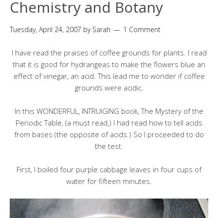
Chemistry and Botany
Tuesday, April 24, 2007
by
Sarah
1 Comment
I have read the praises of coffee grounds for plants. I read
that it is good for hydrangeas to make the flowers blue an
effect of vinegar, an acid. This lead me to wonder if coffee
grounds were acidic.
In this WONDERFUL, INTRUIGING book, The Mystery of the
Periodic Table, (a must read,) I had read how to tell acids
from bases (the opposite of acids.) So I proceeded to do
the test.
First, I boiled four purple cabbage leaves in four cups of
water for fifteen minutes.