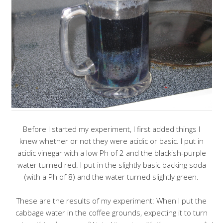
Before I started my experiment, I first added things I
knew whether or not they were acidic or basic. I put in
acidic vinegar with a low Ph of 2 and the blackish-purple
water turned red. I put in the slightly basic backing soda
(with a Ph of 8) and the water turned slightly green.
These are the results of my experiment: When I put the
cabbage water in the coffee grounds, expecting it to turn