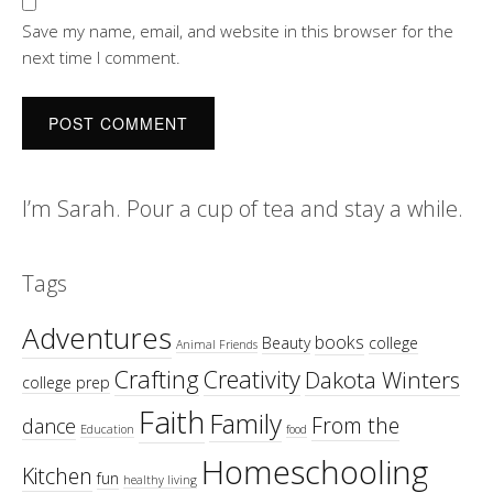
Save my name, email, and website in this browser for the
next time I comment.
I’m Sarah. Pour a cup of tea and stay a while.
Tags
Adventures
books
Beauty
college
Animal Friends
Crafting
Creativity
Dakota Winters
college prep
Faith
Family
From the
dance
Education
food
Homeschooling
Kitchen
fun
healthy living